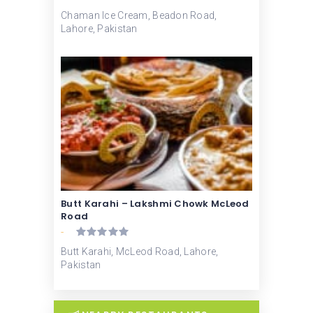
Chaman Ice Cream, Beadon Road,
Lahore, Pakistan
Butt Karahi – Lakshmi Chowk McLeod
Road
-
Butt Karahi, McLeod Road, Lahore,
Pakistan