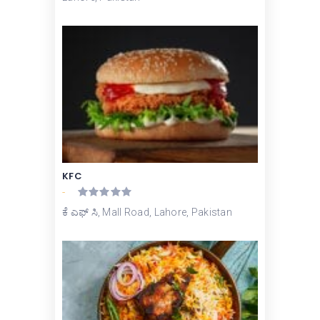
KFC
-
ಕೆ ಎಫ್ ಸಿ, Mall Road, Lahore, Pakistan