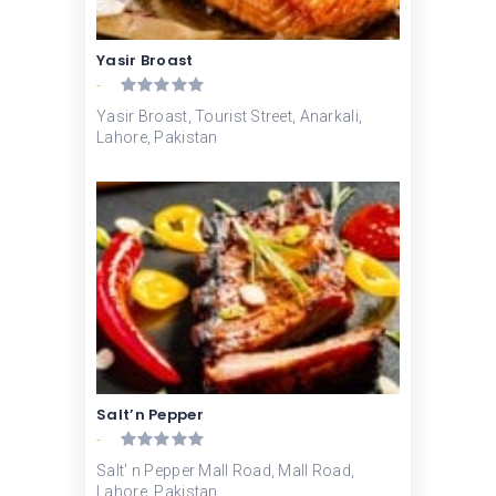
Yasir Broast
-
Yasir Broast, Tourist Street, Anarkali,
Lahore, Pakistan
Salt’n Pepper
-
Salt' n Pepper Mall Road, Mall Road,
Lahore, Pakistan