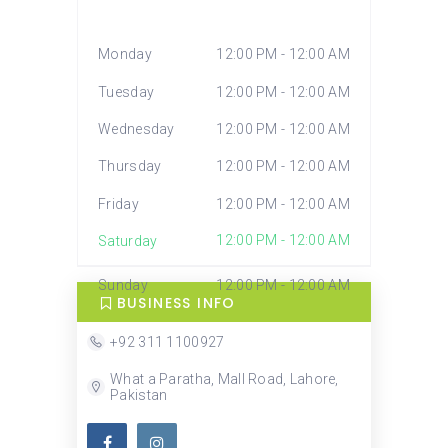
Monday
12:00 PM - 12:00 AM
Tuesday
12:00 PM - 12:00 AM
Wednesday
12:00 PM - 12:00 AM
Thursday
12:00 PM - 12:00 AM
Friday
12:00 PM - 12:00 AM
12:00 PM - 12:00 AM
Saturday
Sunday
12:00 PM - 12:00 AM
BUSINESS INFO
+92 311 1100927
What a Paratha, Mall Road, Lahore,
Pakistan