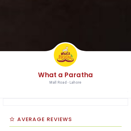
What a Paratha
Mall Road - Lahore
AVERAGE REVIEWS