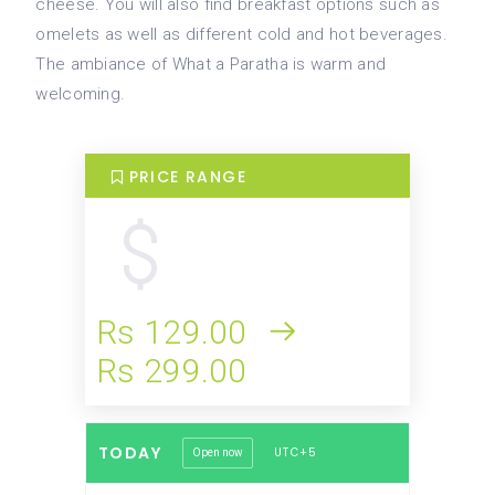
cheese. You will also find breakfast options such as
omelets as well as different cold and hot beverages.
The ambiance of What a Paratha is warm and
welcoming.
PRICE RANGE
Rs 129.00
Rs 299.00
TODAY
UTC+5
Open now