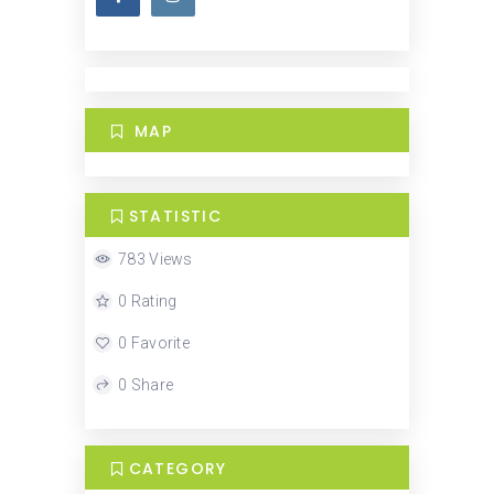
MAP
STATISTIC
783 Views
0 Rating
0 Favorite
0 Share
CATEGORY