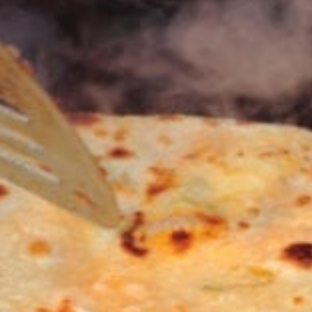
KHAN
SARGODHA
SADIQABAD
WAH
CANTT