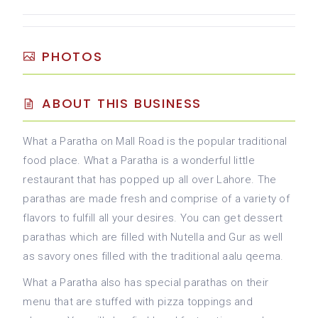
PHOTOS
ABOUT THIS BUSINESS
What a Paratha on Mall Road is the popular traditional
food place. What a Paratha is a wonderful little
restaurant that has popped up all over Lahore. The
parathas are made fresh and comprise of a variety of
flavors to fulfill all your desires. You can get dessert
parathas which are filled with Nutella and Gur as well
as savory ones filled with the traditional aalu qeema.
What a Paratha also has special parathas on their
menu that are stuffed with pizza toppings and