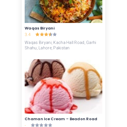
Waqas Biryani
3.4
Waqas Biryani, Kacha Hall Road, Garhi
Shahu, Lahore, Pakistan
Chaman Ice Cream – Beadon Road
-