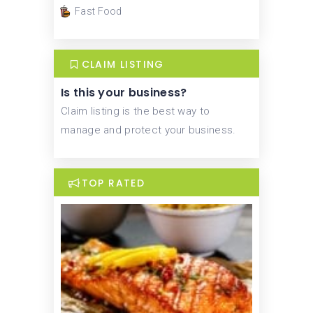
Fast Food
CLAIM LISTING
Is this your business?
Claim listing is the best way to
manage and protect your business.
TOP RATED