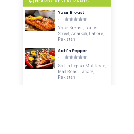
NEARBY RESTAURANTS
Yasir Broast
-
Yasir Broast, Tourist
Street, Anarkali, Lahore,
Pakistan
Salt’n Pepper
-
Salt' n Pepper Mall Road,
Mall Road, Lahore,
Pakistan
KFC
-
ಕೆ ಎಫ್ ಸಿ, Mall Road,
Lahore, Pakistan
Waqas Biryani
3.4