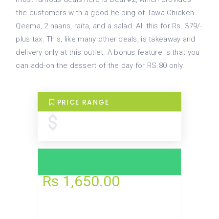
the customers with a good helping of Tawa Chicken
Qeema, 2 naans, raita, and a salad. All this for Rs. 379/-
plus tax. This, like many other deals, is takeaway and
delivery only at this outlet. A bonus feature is that you
can add-on the dessert of the day for RS.80 only.
PRICE RANGE
Rs 185.00
Rs 1,650.00
TODAY
UTC+5
Open now