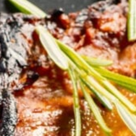
KHAN
SARGODHA
SADIQABAD
WAH
CANTT