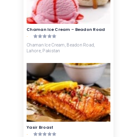
Chaman Ice Cream – Beadon Road
-
Chaman Ice Cream, Beadon Road,
Lahore, Pakistan
Yasir Broast
-