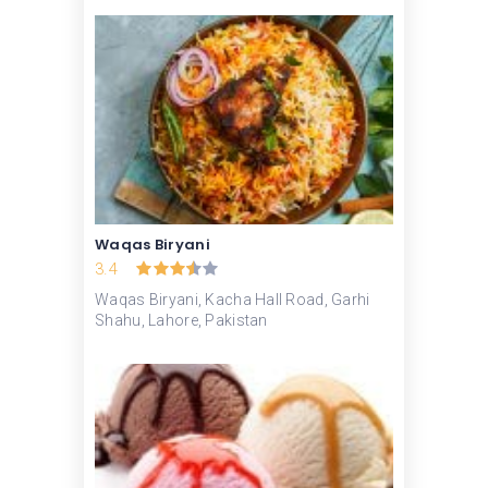
Waqas Biryani
3.4
Waqas Biryani, Kacha Hall Road, Garhi
Shahu, Lahore, Pakistan