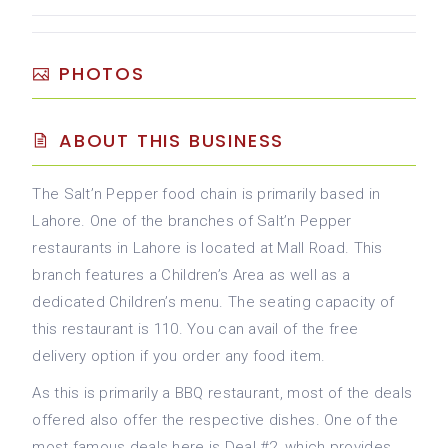
PHOTOS
ABOUT THIS BUSINESS
The Salt’n Pepper food chain is primarily based in
Lahore. One of the branches of Salt’n Pepper
restaurants in Lahore is located at Mall Road. This
branch features a Children’s Area as well as a
dedicated Children’s menu. The seating capacity of
this restaurant is 110. You can avail of the free
delivery option if you order any food item.
As this is primarily a BBQ restaurant, most of the deals
offered also offer the respective dishes. One of the
most famous deals here is Deal #2, which provides