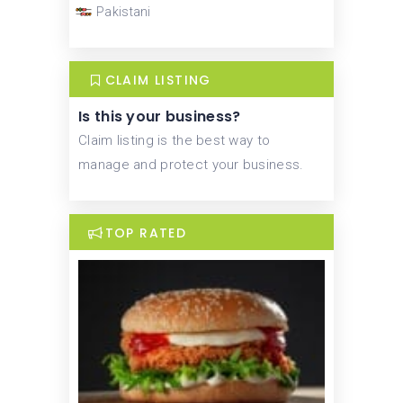
Pakistani
CLAIM LISTING
Is this your business?
Claim listing is the best way to
manage and protect your business.
TOP RATED