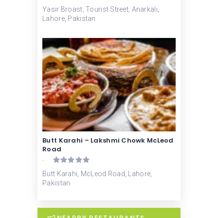
Yasir Broast, Tourist Street, Anarkali,
Lahore, Pakistan
Butt Karahi – Lakshmi Chowk McLeod
Road
-
Butt Karahi, McLeod Road, Lahore,
Pakistan