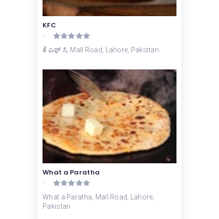
KFC
-
ಕೆ ಎಫ್ ಸಿ, Mall Road, Lahore, Pakistan
What a Paratha
-
What a Paratha, Mall Road, Lahore,
Pakistan