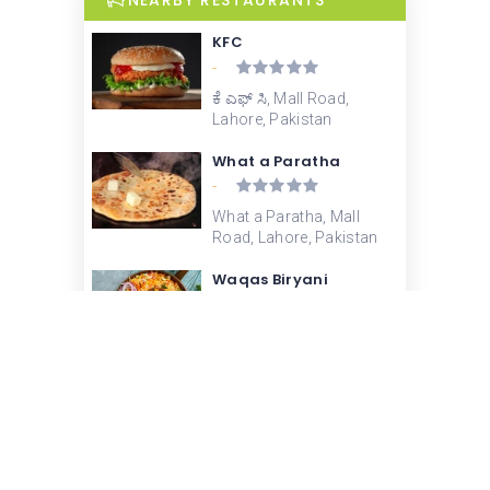
NEARBY RESTAURANTS
KFC
-
ಕೆ ಎಫ್ ಸಿ, Mall Road,
Lahore, Pakistan
What a Paratha
-
What a Paratha, Mall
Road, Lahore, Pakistan
Waqas Biryani
3.4
Waqas Biryani, Kacha
Hall Road, Garhi Shahu,
Lahore, Pakistan
Chaman Ice Cream –
Beadon Road
-