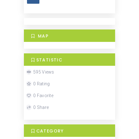
MAP
STATISTIC
595 Views
0 Rating
0 Favorite
0 Share
CATEGORY