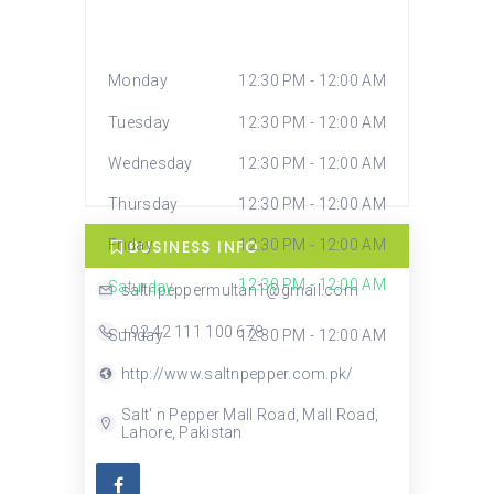
Monday
12:30 PM - 12:00 AM
Tuesday
12:30 PM - 12:00 AM
Wednesday
12:30 PM - 12:00 AM
Thursday
12:30 PM - 12:00 AM
BUSINESS INFO
Friday
12:30 PM - 12:00 AM
12:30 PM - 12:00 AM
Saturday
saltnpeppermultan1@gmail.com
+92 42 111 100 678
Sunday
12:30 PM - 12:00 AM
http://www.saltnpepper.com.pk/
Salt' n Pepper Mall Road, Mall Road,
Lahore, Pakistan