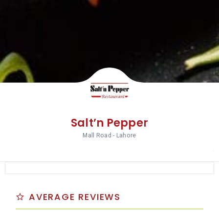
Salt’n Pepper
Mall Road - Lahore
AVERAGE REVIEWS