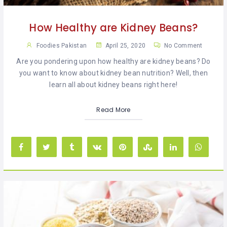
How Healthy are Kidney Beans?
Foodies Pakistan
April 25, 2020
No Comment
Are you pondering upon how healthy are kidney beans? Do
you want to know about kidney bean nutrition? Well, then
learn all about kidney beans right here!
Read More