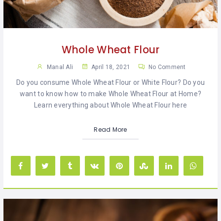
KHAN
SARGODHA
Whole Wheat Flour
SADIQABAD
Manal Ali
April 18, 2021
No Comment
WAH
Do you consume Whole Wheat Flour or White Flour? Do you
CANTT
want to know how to make Whole Wheat Flour at Home?
Learn everything about Whole Wheat Flour here
Read More