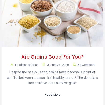
Are Grains Good For You?
Foodies Pakistan
January 8, 2020
No Comment
Despite the heavy usage, grains have become a point of
conflict between masses. Is it healthy or not? The debate is
inconclusive. Let us investigate!
Read More