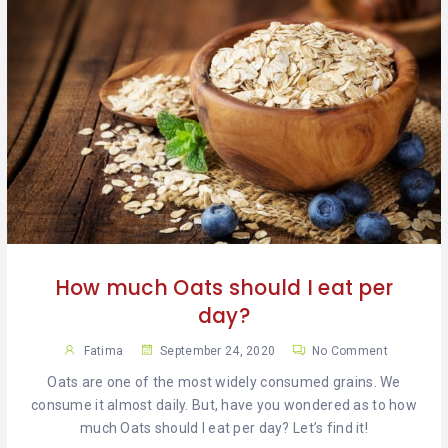
How much Oats should I eat per
day?
Fatima
September 24, 2020
No Comment
Oats are one of the most widely consumed grains. We
consume it almost daily. But, have you wondered as to how
much Oats should I eat per day? Let’s find it!