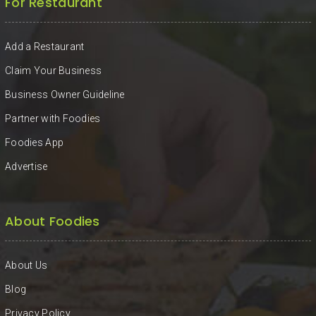
For Restaurant
Add a Restaurant
Claim Your Business
Business Owner Guideline
Partner with Foodies
Foodies App
Advertise
About Foodies
About Us
Blog
Privacy Policy