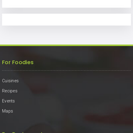
For Foodies
Cuisines
Recipes
Events
Maps