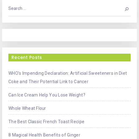
Recent Posts
WHO’s Impending Declaration: Artificial Sweeteners in Diet
Coke and Their Potential Link to Cancer
Can Ice Cream Help You Lose Weight?
Whole Wheat Flour
The Best Classic French Toast Recipe
8 Magical Health Benefits of Ginger