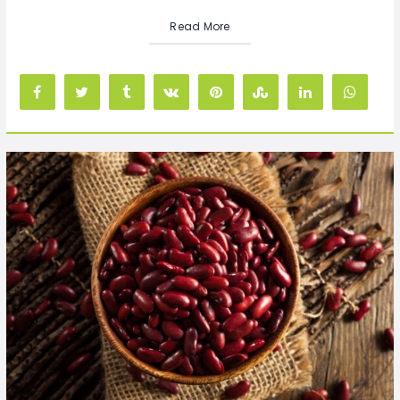
Read More