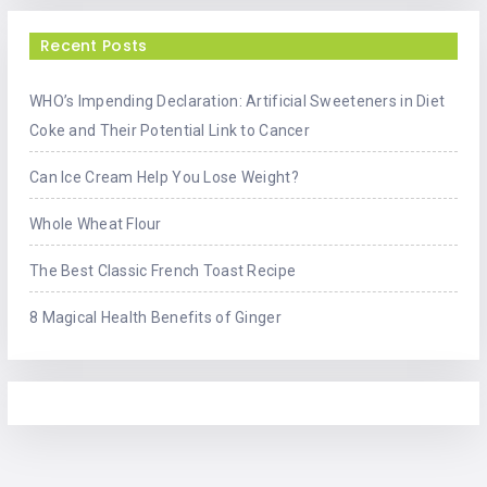
Recent Posts
WHO’s Impending Declaration: Artificial Sweeteners in Diet
Coke and Their Potential Link to Cancer
Can Ice Cream Help You Lose Weight?
Whole Wheat Flour
The Best Classic French Toast Recipe
8 Magical Health Benefits of Ginger