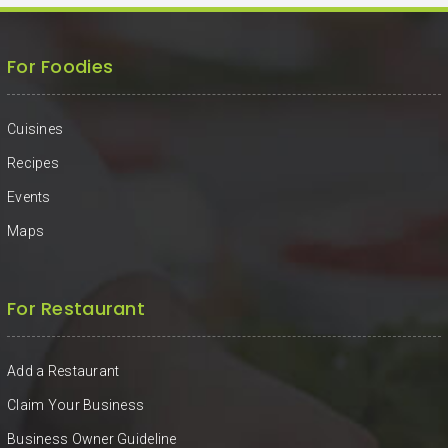
For Foodies
Cuisines
Recipes
Events
Maps
For Restaurant
Add a Restaurant
Claim Your Business
Business Owner Guideline