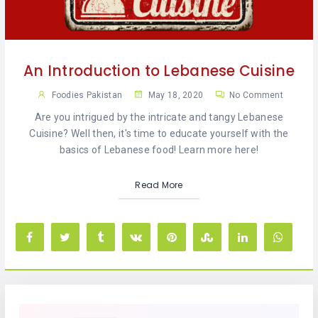
KHAN
SARGODHA
An Introduction to Lebanese Cuisine
SADIQABAD
Foodies Pakistan
May 18, 2020
No Comment
WAH
Are you intrigued by the intricate and tangy Lebanese
CANTT
Cuisine? Well then, it's time to educate yourself with the
basics of Lebanese food! Learn more here!
Read More