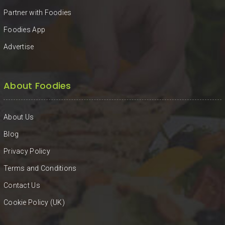
Partner with Foodies
Foodies App
Advertise
About Foodies
About Us
Blog
Privacy Policy
Terms and Conditions
Contact Us
Cookie Policy (UK)