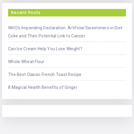
Recent Posts
WHO’s Impending Declaration: Artificial Sweeteners in Diet
Coke and Their Potential Link to Cancer
Can Ice Cream Help You Lose Weight?
Whole Wheat Flour
The Best Classic French Toast Recipe
8 Magical Health Benefits of Ginger