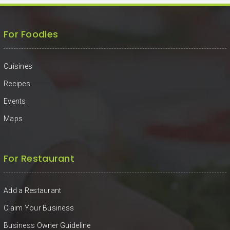
For Foodies
Cuisines
Recipes
Events
Maps
For Restaurant
Add a Restaurant
Claim Your Business
Business Owner Guideline