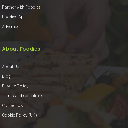
Partner with Foodies
Foodies App
Advertise
About Foodies
About Us
Blog
Privacy Policy
Terms and Conditions
Contact Us
Cookie Policy (UK)