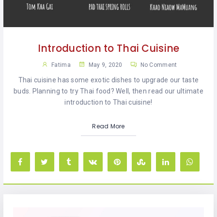
KHAN
SARGODHA
Introduction to Thai Cuisine
SADIQABAD
Fatima
May 9, 2020
No Comment
WAH
Thai cuisine has some exotic dishes to upgrade our taste
CANTT
buds. Planning to try Thai food? Well, then read our ultimate
introduction to Thai cuisine!
Read More