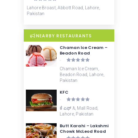
Lahore Broast, Abbott Road, Lahore,
Pakistan
NEARBY RESTAURANTS
Chaman Ice Cream –
Beadon Road
-
Chaman Ice Cream,
Beadon Road, Lahore,
Pakistan
KFC
-
ಕೆ ಎಫ್ ಸಿ, Mall Road,
Lahore, Pakistan
Butt Karahi – Lakshmi
Chowk McLeod Road