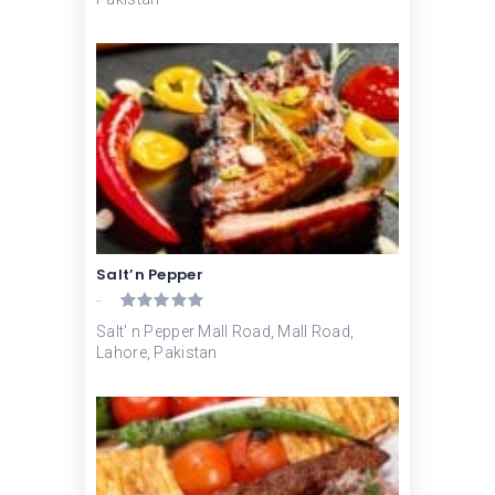
Salt’n Pepper
-
Salt' n Pepper Mall Road, Mall Road,
Lahore, Pakistan