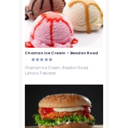
Chaman Ice Cream – Beadon Road
-
Chaman Ice Cream, Beadon Road,
Lahore, Pakistan