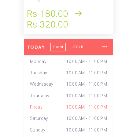
Rs 180.00
Rs 320.00
TODAY
UTC+5
Closed
Monday
10:00 AM - 11:00 PM
Tuesday
10:00 AM - 11:00 PM
Wednesday
10:00 AM - 11:00 PM
Thursday
10:00 AM - 11:00 PM
Friday
10:00 AM - 11:00 PM
Saturday
10:00 AM - 11:00 PM
Sunday
10:00 AM - 11:00 PM