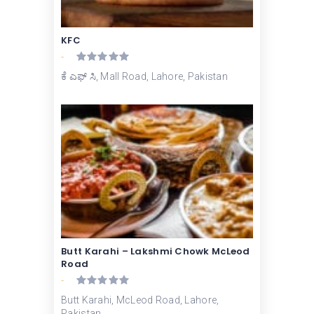
KFC
-
ಕೆ ಎಫ್ ಸಿ, Mall Road, Lahore, Pakistan
Butt Karahi – Lakshmi Chowk McLeod
Road
-
Butt Karahi, McLeod Road, Lahore,
Pakistan