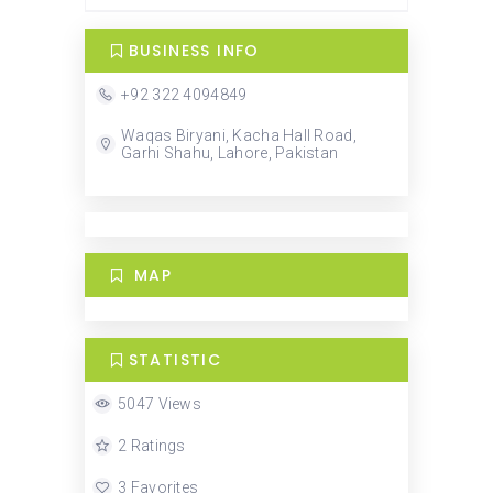
BUSINESS INFO
+92 322 4094849
Waqas Biryani, Kacha Hall Road,
Garhi Shahu, Lahore, Pakistan
MAP
STATISTIC
5047 Views
2 Ratings
3 Favorites