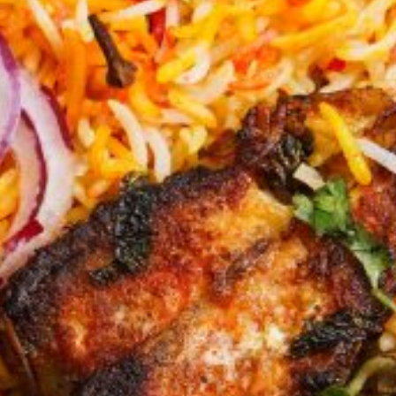
KHAN
SARGODHA
SADIQABAD
WAH
CANTT