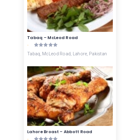
Tabaq – McLeod Road
-
Tabaq, McLeod Road, Lahore, Pakistan
Lahore Broast – Abbott Road
-