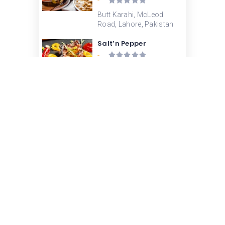
-
Butt Karahi, McLeod
Road, Lahore, Pakistan
Salt’n Pepper
-
Salt' n Pepper Mall Road,
Mall Road, Lahore,
Pakistan
Tabaq – McLeod Road
-
Tabaq, McLeod Road,
Lahore, Pakistan
Lahore Broast – Abbott
Road
-
Lahore Broast, Abbott
Road, Lahore, Pakistan