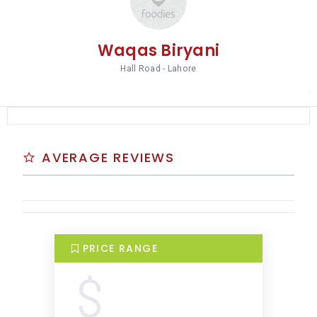
Waqas Biryani
Hall Road - Lahore
AVERAGE REVIEWS
PRICE RANGE