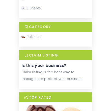
3 Shares
CATEGORY
Pakistani
CLAIM LISTING
Is this your business?
Claim listing is the best way to
manage and protect your business.
TOP RATED