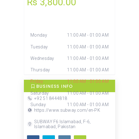
Rs 3,800.00
TODAY
UTC+5
Closed
Monday
11:00 AM - 01:00 AM
Tuesday
11:00 AM - 01:00 AM
Wednesday
11:00 AM - 01:00 AM
Thursday
11:00 AM - 01:00 AM
Friday
11:00 AM - 01:00 AM
BUSINESS INFO
Saturday
11:00 AM - 01:00 AM
+92 51 8444818
Sunday
11:00 AM - 01:00 AM
https://www.subway.com/en-PK
SUBWAY F6 Islamabad, F-6,
Islamabad, Pakistan