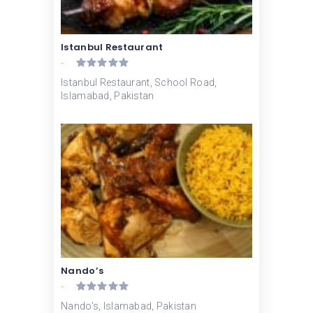
Istanbul Restaurant
-
Istanbul Restaurant, School Road,
Islamabad, Pakistan
Nando’s
-
Nando's, Islamabad, Pakistan