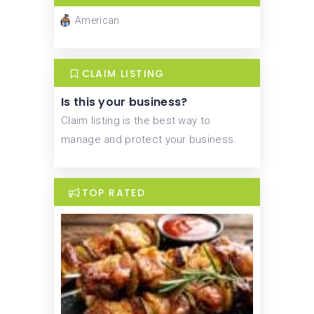
American
CLAIM LISTING
Is this your business?
Claim listing is the best way to
manage and protect your business.
TOP RATED