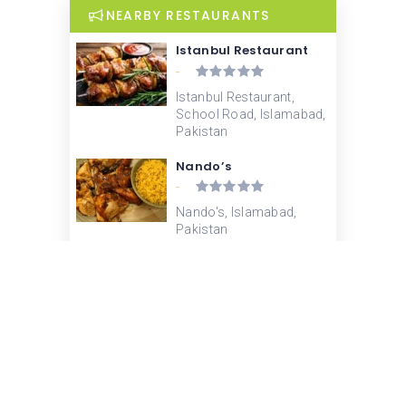
NEARBY RESTAURANTS
Istanbul Restaurant
-
Istanbul Restaurant,
School Road, Islamabad,
Pakistan
Nando’s
-
Nando's, Islamabad,
Pakistan
Pizza Hut
-
Pizza Hut, School Road,
F-6, Islamabad, Pakistan
Butlers Chocolate Cafe
-