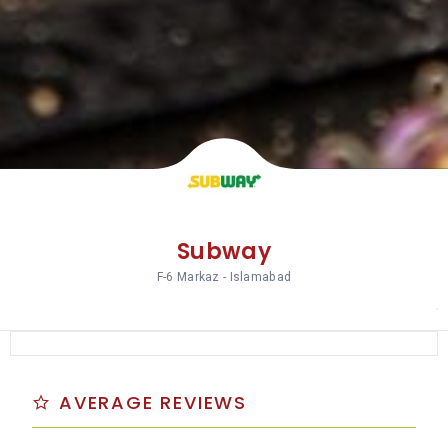
Subway
F-6 Markaz - Islamabad
AVERAGE REVIEWS