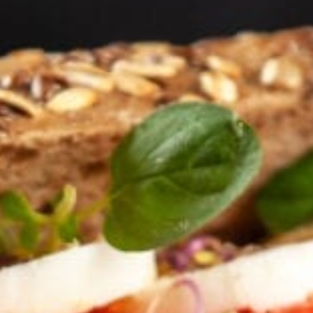
KHAN
SARGODHA
SADIQABAD
WAH
CANTT