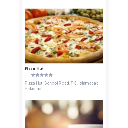
Pizza Hut
-
Pizza Hut, School Road, F-6, Islamabad,
Pakistan