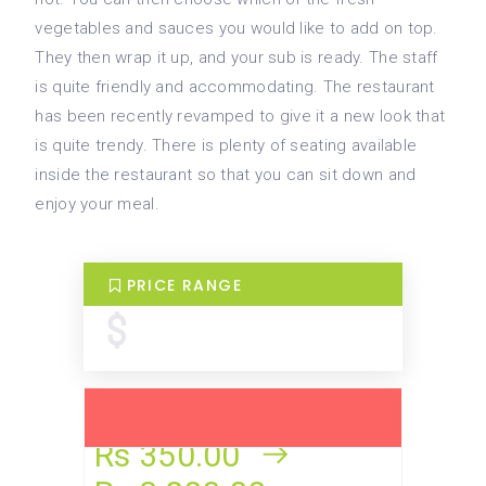
vegetables and sauces you would like to add on top.
They then wrap it up, and your sub is ready. The staff
is quite friendly and accommodating. The restaurant
has been recently revamped to give it a new look that
is quite trendy. There is plenty of seating available
inside the restaurant so that you can sit down and
enjoy your meal.
PRICE RANGE
Rs 350.00