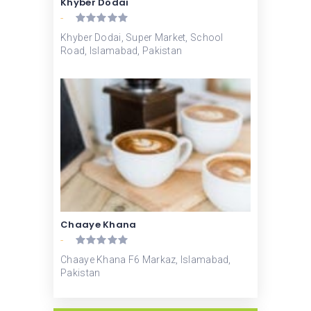
Khyber Dodai
-
Khyber Dodai, Super Market, School
Road, Islamabad, Pakistan
Chaaye Khana
-
Chaaye Khana F6 Markaz, Islamabad,
Pakistan