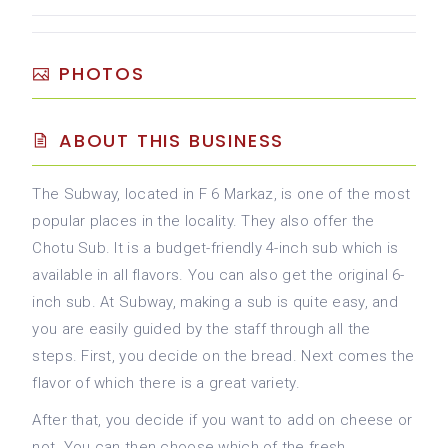
PHOTOS
ABOUT THIS BUSINESS
The Subway, located in F 6 Markaz, is one of the most
popular places in the locality. They also offer the
Chotu Sub. It is a budget-friendly 4-inch sub which is
available in all flavors. You can also get the original 6-
inch sub. At Subway, making a sub is quite easy, and
you are easily guided by the staff through all the
steps. First, you decide on the bread. Next comes the
flavor of which there is a great variety.
After that, you decide if you want to add on cheese or
not. You can then choose which of the fresh