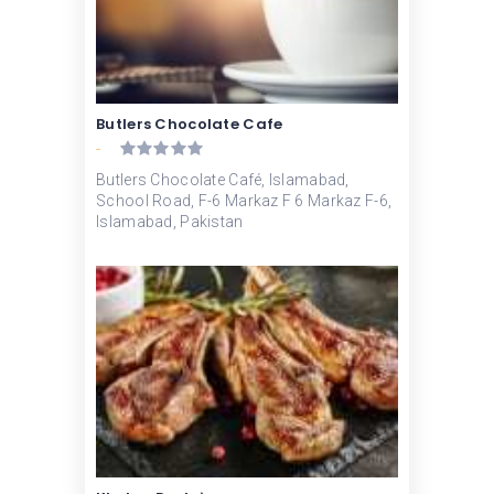
Butlers Chocolate Cafe
-
Butlers Chocolate Café, Islamabad,
School Road, F-6 Markaz F 6 Markaz F-6,
Islamabad, Pakistan