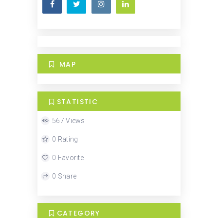
MAP
STATISTIC
567 Views
0 Rating
0 Favorite
0 Share
CATEGORY