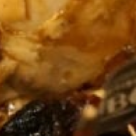
YAR
KHAN
SARGODHA
SADIQABAD
WAH
CANTT