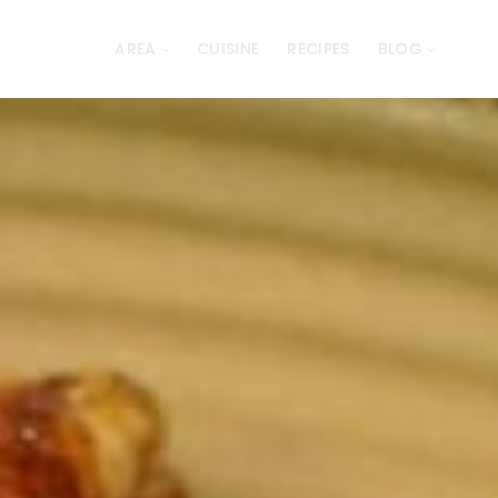
AREA
CUISINE
RECIPES
BLOG