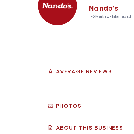
Nando’s
F-6 Markaz - Islamabad
AVERAGE REVIEWS
PHOTOS
ABOUT THIS BUSINESS