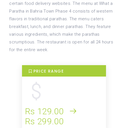
certain food delivery websites. The menu at What a
Paratha in Bahria Town Phase 4 consists of western
flavors in traditional parathas. The menu caters
breakfast, lunch, and dinner parathas. They feature
various ingredients, which make the parathas
scrumptious. The restaurant is open for all 24 hours
for the entire week.
PRICE RANGE
Rs 129.00
Rs 299.00