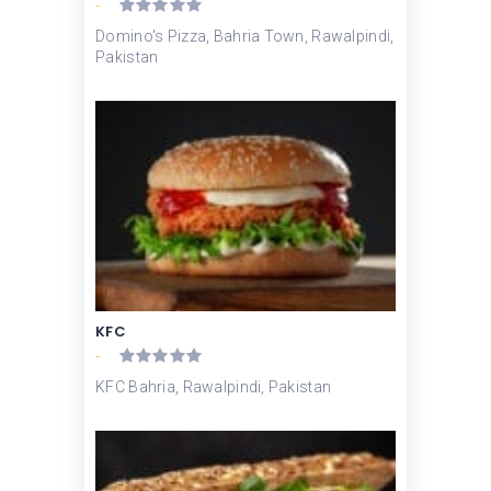
-
Domino's Pizza, Bahria Town, Rawalpindi,
Pakistan
KFC
-
KFC Bahria, Rawalpindi, Pakistan