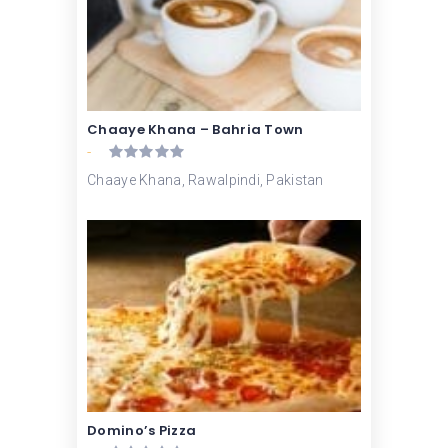
Chaaye Khana – Bahria Town
-
Chaaye Khana, Rawalpindi, Pakistan
Domino’s Pizza