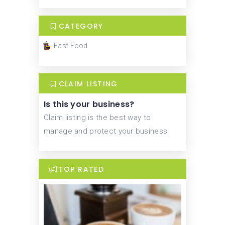
CATEGORY
Fast Food
CLAIM LISTING
Is this your business?
Claim listing is the best way to
manage and protect your business.
TOP RATED