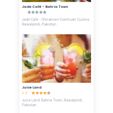
Jade Café – Bahria Town
-
Jade Café - Chinatown Szechuan Cuisine,
Rawalpindi, Pakistan
Juice Land
4.8
Juice Land, Bahria Town, Rawalpindi,
Pakistan