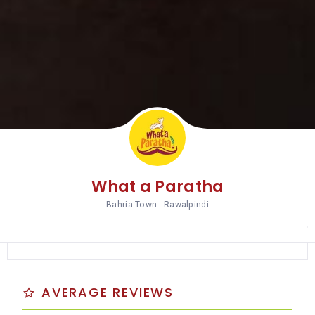
What a Paratha
Bahria Town - Rawalpindi
AVERAGE REVIEWS