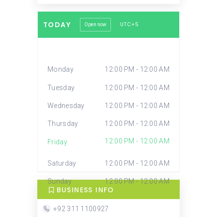
TODAY
UTC+5
Open now
Monday
12:00 PM - 12:00 AM
Tuesday
12:00 PM - 12:00 AM
Wednesday
12:00 PM - 12:00 AM
Thursday
12:00 PM - 12:00 AM
12:00 PM - 12:00 AM
Friday
Saturday
12:00 PM - 12:00 AM
Sunday
12:00 PM - 12:00 AM
BUSINESS INFO
+92 311 1100927