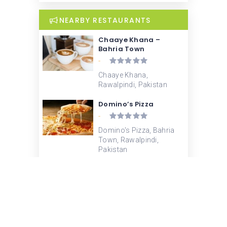
NEARBY RESTAURANTS
Chaaye Khana –
Bahria Town
-
Chaaye Khana,
Rawalpindi, Pakistan
Domino’s Pizza
-
Domino's Pizza, Bahria
Town, Rawalpindi,
Pakistan
KFC
-
KFC Bahria, Rawalpindi,
Pakistan
Subway – Bahrain