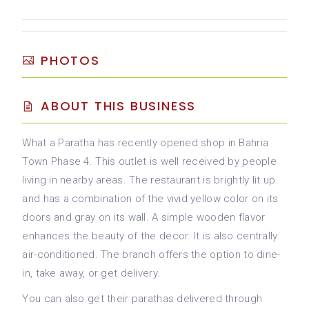
PHOTOS
ABOUT THIS BUSINESS
What a Paratha has recently opened shop in Bahria
Town Phase 4. This outlet is well received by people
living in nearby areas. The restaurant is brightly lit up
and has a combination of the vivid yellow color on its
doors and gray on its wall. A simple wooden flavor
enhances the beauty of the decor. It is also centrally
air-conditioned. The branch offers the option to dine-
in, take away, or get delivery.
You can also get their parathas delivered through