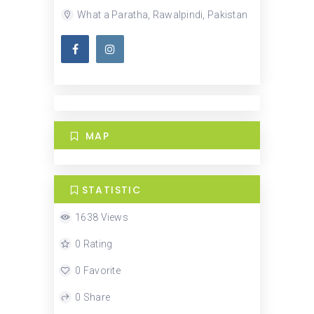
What a Paratha, Rawalpindi, Pakistan
MAP
STATISTIC
1638 Views
0 Rating
0 Favorite
0 Share