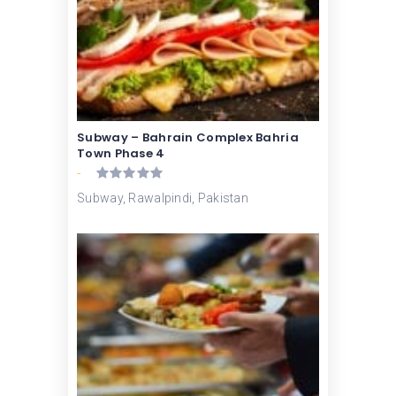
Subway – Bahrain Complex Bahria
Town Phase 4
-
Subway, Rawalpindi, Pakistan