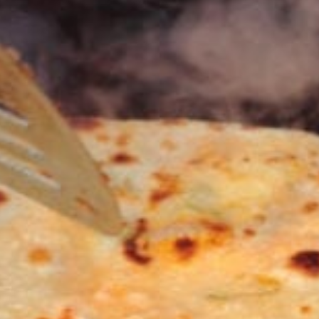
KHAN
SARGODHA
SADIQABAD
WAH
CANTT