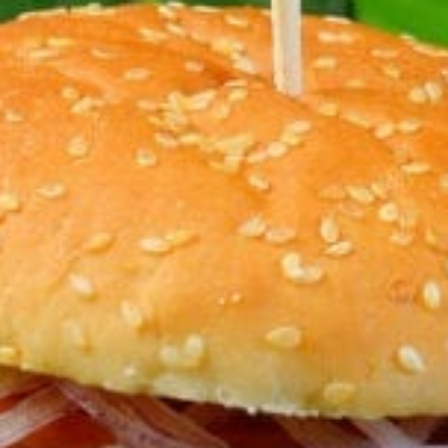
KHAN
SARGODHA
SADIQABAD
WAH
CANTT