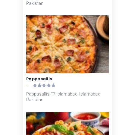
Pakistan
Pappasallis
-
Pappasallis F7 Islamabad, Islamabad,
Pakistan