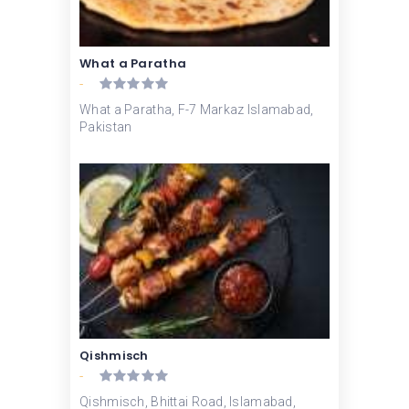
What a Paratha
-
What a Paratha, F-7 Markaz Islamabad,
Pakistan
Qishmisch
-
Qishmisch, Bhittai Road, Islamabad,