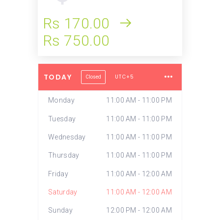
Rs 170.00
Rs 750.00
TODAY
UTC+5
Closed
Monday
11:00 AM - 11:00 PM
Tuesday
11:00 AM - 11:00 PM
Wednesday
11:00 AM - 11:00 PM
Thursday
11:00 AM - 11:00 PM
Friday
11:00 AM - 12:00 AM
Saturday
11:00 AM - 12:00 AM
Sunday
12:00 PM - 12:00 AM