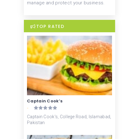
manage and protect your business.
TOP RATED
Captain Cook’s
-
Captain Cook's, College Road, Islamabad,
Pakistan