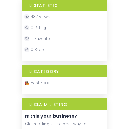
STATISTIC
487 Views
0 Rating
1 Favorite
0 Share
CATEGORY
Fast Food
CLAIM LISTING
Is this your business?
Claim listing is the best way to