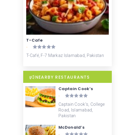
T-Cafe
-
T-Café, F-7 Markaz Islamabad, Pakistan
NEARBY RESTAURANTS
Captain Cook’s
-
Captain Cook's, College
Road, Islamabad,
Pakistan
McDonald’s
-