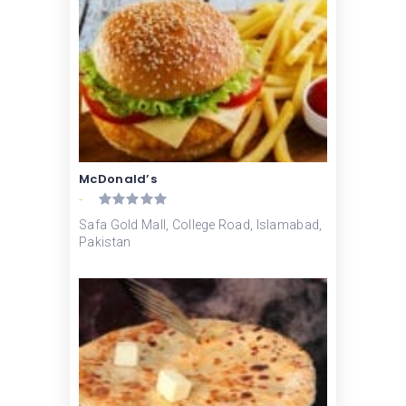
McDonald’s
-
Safa Gold Mall, College Road, Islamabad,
Pakistan