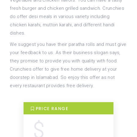
Vegetable and chicken flavors. You can have a tasty
fresh burger and chicken grilled sandwich. Crunchies
do offer desi meals in various variety including
chicken karahi, mutton karahi, and different handi
dishes.
We suggest you have their paratha rolls and must give
your feedback to us. As their business slogan says,
they promise to provide you with quality with food.
Crunchies offer to give free home delivery at your
doorstep in Islamabad. So enjoy this offer as not
every restaurant provides free delivery.
PRICE RANGE