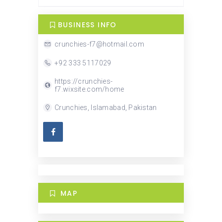
BUSINESS INFO
crunchies-f7@hotmail.com
+92 333 5117029
https://crunchies-
f7.wixsite.com/home
Crunchies, Islamabad, Pakistan
MAP