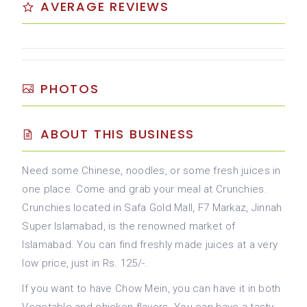
AVERAGE REVIEWS
PHOTOS
ABOUT THIS BUSINESS
Need some Chinese, noodles, or some fresh juices in
one place. Come and grab your meal at Crunchies.
Crunchies located in Safa Gold Mall, F7 Markaz, Jinnah
Super Islamabad, is the renowned market of
Islamabad. You can find freshly made juices at a very
low price, just in Rs. 125/-.
If you want to have Chow Mein, you can have it in both