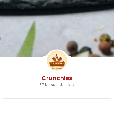
Crunchies
F-7 Markaz - Islamabad