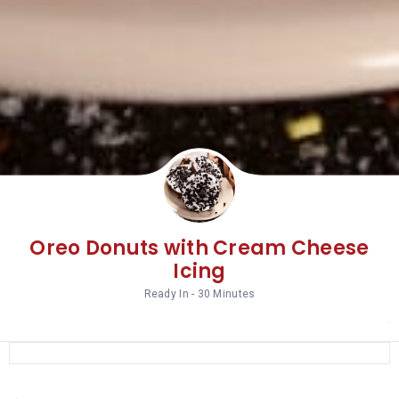
Oreo Donuts with Cream Cheese
Icing
Ready In - 30 Minutes