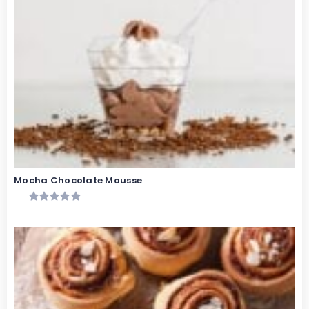
Mocha Chocolate Mousse
-