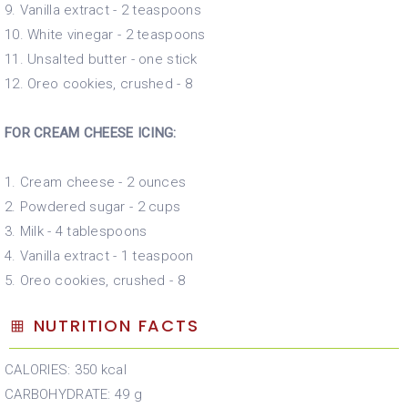
9. Vanilla extract - 2 teaspoons
10. White vinegar - 2 teaspoons
11. Unsalted butter - one stick
12. Oreo cookies, crushed - 8
FOR CREAM CHEESE ICING:
1. Cream cheese - 2 ounces
2. Powdered sugar - 2 cups
3. Milk - 4 tablespoons
4. Vanilla extract - 1 teaspoon
5. Oreo cookies, crushed - 8
NUTRITION FACTS
CALORIES: 350 kcal
CARBOHYDRATE: 49 g