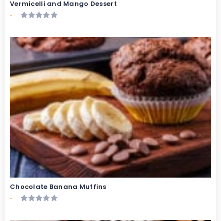
Vermicelli and Mango Dessert
-
Chocolate Banana Muffins
-