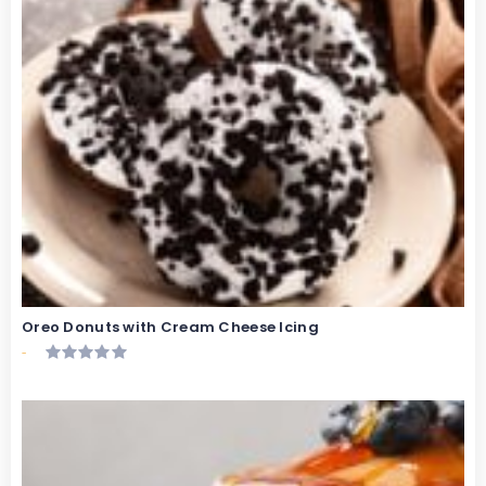
Oreo Donuts with Cream Cheese Icing
-