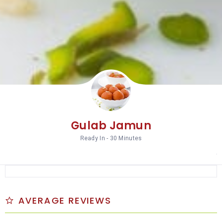
Gulab Jamun
Ready In - 30 Minutes
AVERAGE REVIEWS