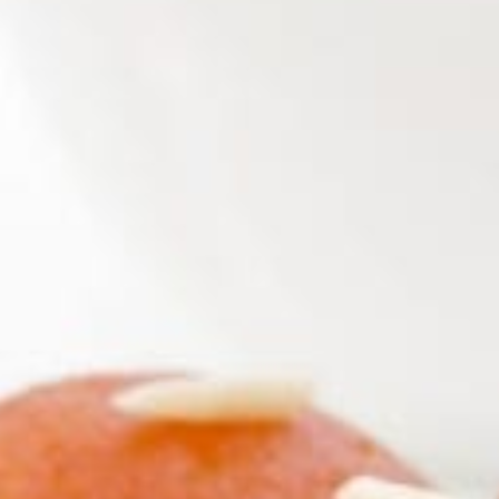
KHAN
SARGODHA
SADIQABAD
WAH
CANTT