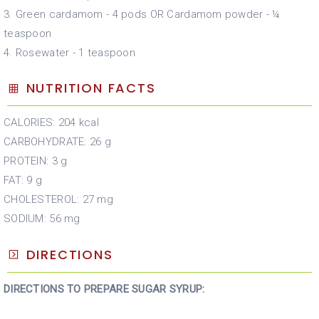
3. Green cardamom - 4 pods OR Cardamom powder - ¼
teaspoon
4. Rosewater - 1 teaspoon
NUTRITION FACTS
CALORIES: 204 kcal
CARBOHYDRATE: 26 g
PROTEIN: 3 g
FAT: 9 g
CHOLESTEROL: 27 mg
SODIUM: 56 mg
DIRECTIONS
DIRECTIONS TO PREPARE SUGAR SYRUP: