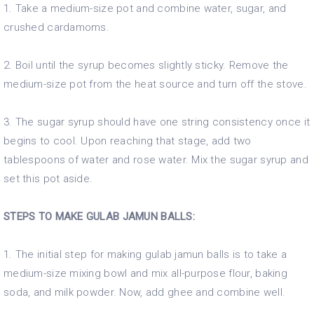
1. Take a medium-size pot and combine water, sugar, and
crushed cardamoms.
2. Boil until the syrup becomes slightly sticky. Remove the
medium-size pot from the heat source and turn off the stove.
3. The sugar syrup should have one string consistency once it
begins to cool. Upon reaching that stage, add two
tablespoons of water and rose water. Mix the sugar syrup and
set this pot aside.
STEPS TO MAKE GULAB JAMUN BALLS:
1. The initial step for making gulab jamun balls is to take a
medium-size mixing bowl and mix all-purpose flour, baking
soda, and milk powder. Now, add ghee and combine well.