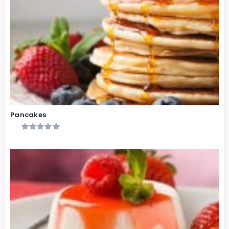
Pancakes
-