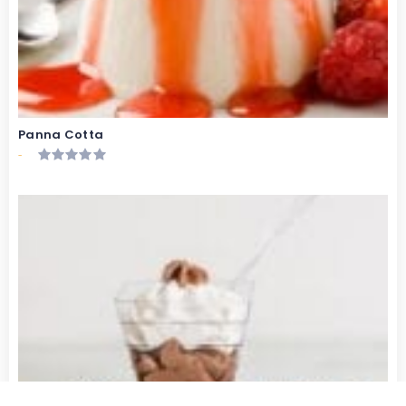
Panna Cotta
-