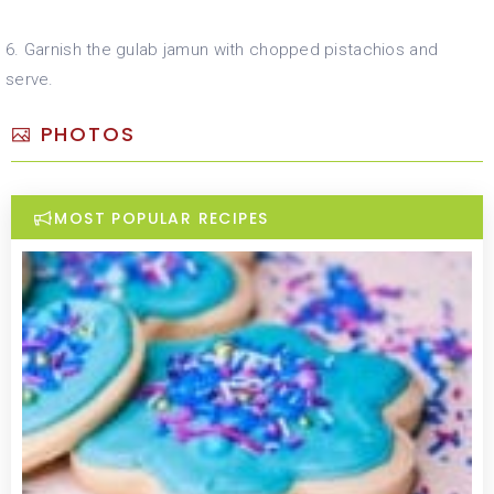
6. Garnish the gulab jamun with chopped pistachios and
serve.
PHOTOS
MOST POPULAR RECIPES