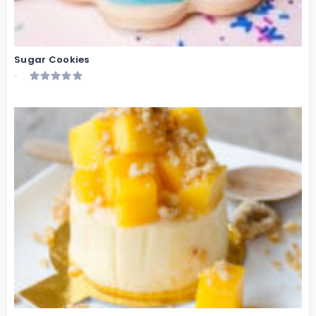
Sugar Cookies
-