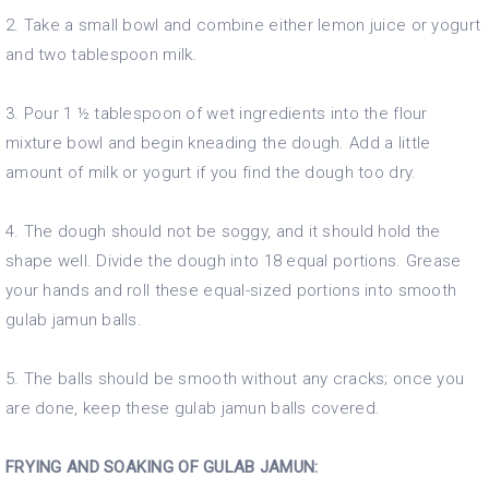
2. Take a small bowl and combine either lemon juice or yogurt
and two tablespoon milk.
3. Pour 1 ½ tablespoon of wet ingredients into the flour
mixture bowl and begin kneading the dough. Add a little
amount of milk or yogurt if you find the dough too dry.
4. The dough should not be soggy, and it should hold the
shape well. Divide the dough into 18 equal portions. Grease
your hands and roll these equal-sized portions into smooth
gulab jamun balls.
5. The balls should be smooth without any cracks; once you
are done, keep these gulab jamun balls covered.
FRYING AND SOAKING OF GULAB JAMUN: