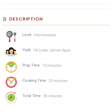
DESCRIPTION
Level
Intermediate
Yield
18 Gulab Jamun Appx.
Prep Time
10 minutes
Cooking Time
20 minutes
Total Time
30 minutes