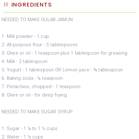
INGREDIENTS
NEEDED TO MAKE GULAB JAMUN:
1. Milk powder - 1 cup
2. All-purpose flour - 5 tablespoons
3. Ghee or oil - 1 teaspoon plus 1 tablespoon for greasing
4. Milk - 2 tablespoon
5. Yogurt - 1 tablespoon OR Lemon juice - ¾ tablespoon
6. Baking soda - ⅛ teaspoon
7. Pistachios, chopped - 1 teaspoon
8. Ghee or oil - for deep frying
NEEDED TO MAKE SUGAR SYRUP:
1. Sugar - 1 ¼ to 1 ½ cups
2. Water - 1 ½ cups