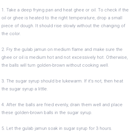
1. Take a deep frying pan and heat ghee or oil. To check if the
oil or ghee is heated to the right temperature, drop a small
piece of dough. It should rise slowly without the changing of
the color.
2. Fry the gulab jamun on medium flame and make sure the
ghee or oil is medium hot and not excessively hot. Otherwise,
the balls will turn golden-brown without cooking well.
3. The sugar syrup should be lukewarm. If it’s not, then heat
the sugar syrup a little.
4. After the balls are fried evenly, drain them well and place
these golden-brown balls in the sugar syrup.
5. Let the gulab jamun soak in sugar syrup for 3 hours.