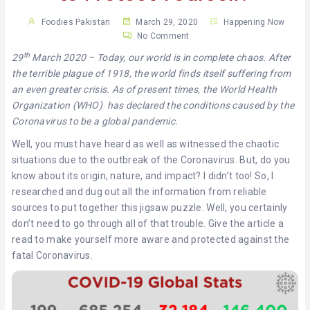
KHAN
Foodies Pakistan
March 29, 2020
Happening Now
No Comment
SARGODHA
th
29
March 2020 – Today, our world is in complete chaos. After
SADIQABAD
the terrible plague of 1918, the world finds itself suffering from
an even greater crisis. As of present times, the World Health
WAH
Organization (WHO) has declared the conditions caused by the
CANTT
Coronavirus to be a global pandemic.
Well, you must have heard as well as witnessed the chaotic
situations due to the outbreak of the Coronavirus. But, do you
know about its origin, nature, and impact? I didn’t too! So, I
researched and dug out all the information from reliable
sources to put together this jigsaw puzzle. Well, you certainly
don’t need to go through all of that trouble. Give the article a
read to make yourself more aware and protected against the
fatal Coronavirus.