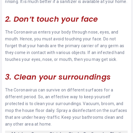
rinsing. It is much better if a sanitizer is available at your home.
2. Don’t touch your face
The Coronavirus enters your body through nose, eyes, and
mouth. Hence, you must avoid touching your face. Do not
forget that your hands are the primary carrier of any germ as
they come in contact with various objects. If an infected hand
touches your eyes, nose, or mouth, then you may get sick.
3. Clean your surroundings
The Coronavirus can survive on different surfaces for a
different period. So, an effective way to keep yourself
protected is to clean your surroundings. Vacuum, broom, and
mop the house floor daily. Spray a disinfectant on the surfaces
that are under heavy-traffic. Keep your bathrooms clean and
any other area at home.