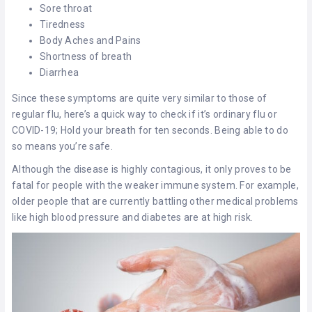
Sore throat
Tiredness
Body Aches and Pains
Shortness of breath
Diarrhea
Since these symptoms are quite very similar to those of
regular flu, here’s a quick way to check if it’s ordinary flu or
COVID-19; Hold your breath for ten seconds. Being able to do
so means you’re safe.
Although the disease is highly contagious, it only proves to be
fatal for people with the weaker immune system. For example,
older people that are currently battling other medical problems
like high blood pressure and diabetes are at high risk.