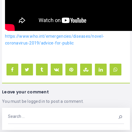
https://www.who.int/emergencies/diseases/novel-
coronavirus-2019/advice-for-public
Leave your comment
You must be
logged in
to post a comment.