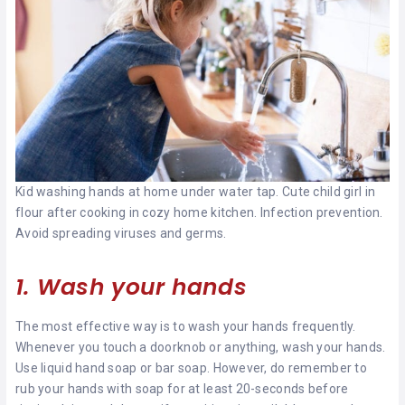
Kid washing hands at home under water tap. Cute child girl in
flour after cooking in cozy home kitchen. Infection prevention.
Avoid spreading viruses and germs.
1. Wash your hands
The most effective way is to wash your hands frequently.
Whenever you touch a doorknob or anything, wash your hands.
Use liquid hand soap or bar soap. However, do remember to
rub your hands with soap for at least 20-seconds before