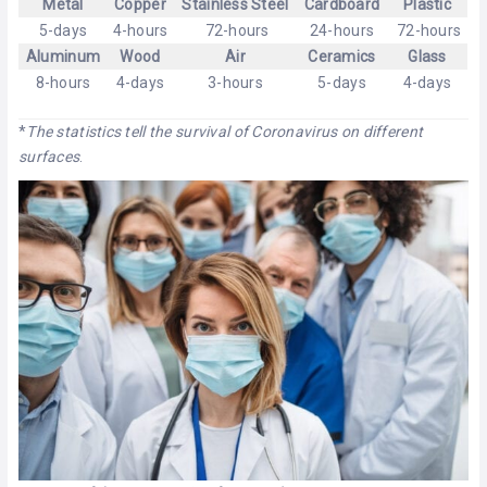
Metal
Copper
Stainless Steel
Cardboard
Plastic
5-days
4-hours
72-hours
24-hours
72-hours
Aluminum
Wood
Air
Ceramics
Glass
8-hours
4-days
3-hours
5-days
4-days
*
The statistics tell the survival of Coronavirus on different
surfaces
.