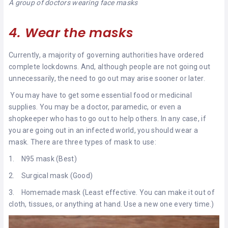
A group of doctors wearing face masks
4. Wear the masks
Currently, a majority of governing authorities have ordered
complete lockdowns. And, although people are not going out
unnecessarily, the need to go out may arise sooner or later.
You may have to get some essential food or medicinal
supplies. You may be a doctor, paramedic, or even a
shopkeeper who has to go out to help others. In any case, if
you are going out in an infected world, you should wear a
mask. There are three types of mask to use:
1. N95 mask (Best)
2. Surgical mask (Good)
3. Homemade mask (Least effective. You can make it out of
cloth, tissues, or anything at hand. Use a new one every time.)