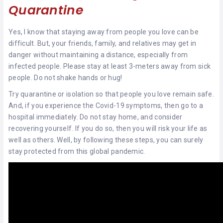
Quarantine
Yes, I know that staying away from people you love can be
difficult. But, your friends, family, and relatives may get in
danger without maintaining a distance, especially from
infected people. Please stay at least 3-meters away from sick
people. Do not shake hands or hug!
Try quarantine or isolation so that people you love remain safe.
And, if you experience the Covid-19 symptoms, then go to a
hospital immediately. Do not stay home, and consider
recovering yourself. If you do so, then you will risk your life as
well as others. Well, by following these steps, you can surely
stay protected from this global pandemic.