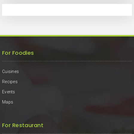
For Foodies
Cuisines
Recipes
Events
Maps
For Restaurant