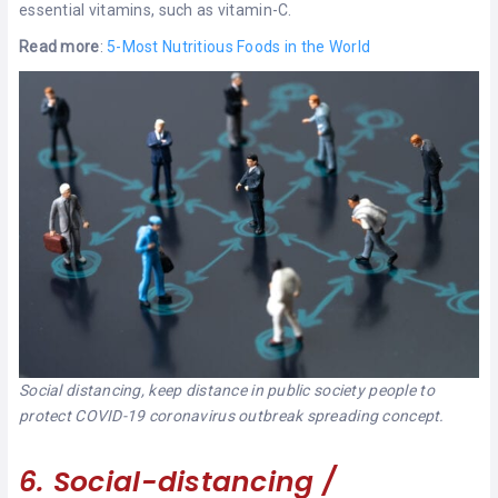
essential vitamins, such as vitamin-C.
Read more
:
5-Most Nutritious Foods in the World
Social distancing, keep distance in public society people to
protect COVID-19 coronavirus outbreak spreading concept.
6. Social-distancing /