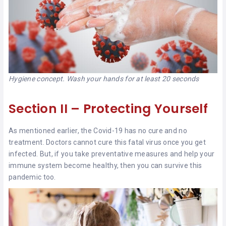
Hygiene concept. Wash your hands for at least 20 seconds
Section II – Protecting Yourself
As mentioned earlier, the Covid-19 has no cure and no
treatment. Doctors cannot cure this fatal virus once you get
infected. But, if you take preventative measures and help your
immune system become healthy, then you can survive this
pandemic too.