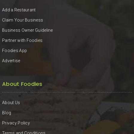
Add a Restaurant
Claim Your Business
Business Owner Guideline
Partner with Foodies
Foodies App
Advertise
About Foodies
About Us
Blog
Privacy Policy
Terms and Conditions