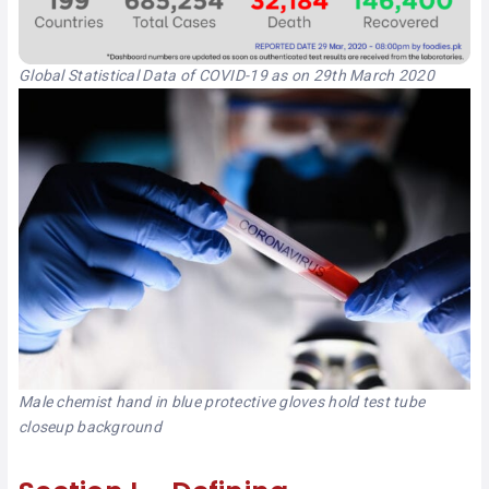
Global Statistical Data of COVID-19 as on 29th March 2020
Male chemist hand in blue protective gloves hold test tube
closeup background