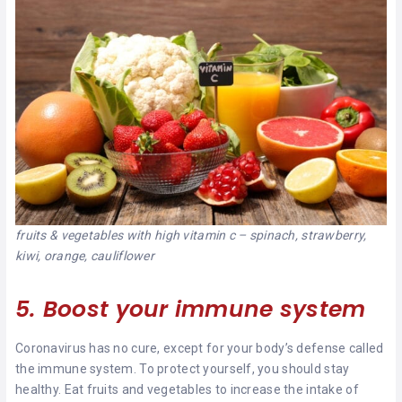
fruits & vegetables with high vitamin c – spinach, strawberry,
kiwi, orange, cauliflower
5. Boost your immune system
Coronavirus has no cure, except for your body’s defense called
the immune system. To protect yourself, you should stay
healthy. Eat fruits and vegetables to increase the intake of