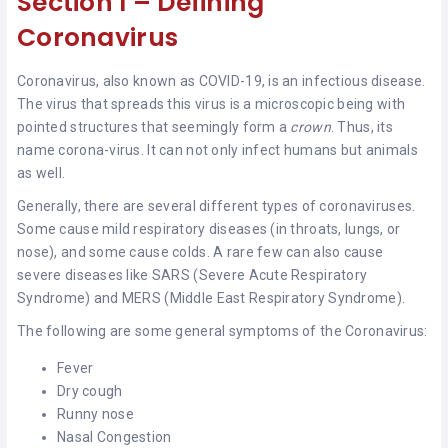
Section I – Defining
Coronavirus
Coronavirus, also known as COVID-19, is an infectious disease.
The virus that spreads this virus is a microscopic being with
pointed structures that seemingly form a
crown
. Thus, its
name corona-virus. It can not only infect humans but animals
as well.
Generally, there are several different types of coronaviruses.
Some cause mild respiratory diseases (in throats, lungs, or
nose), and some cause colds. A rare few can also cause
severe diseases like SARS (Severe Acute Respiratory
Syndrome) and MERS (Middle East Respiratory Syndrome).
The following are some general symptoms of the Coronavirus:
Fever
Dry cough
Runny nose
Nasal Congestion