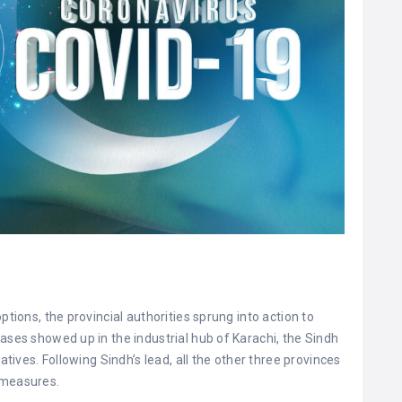
ptions, the provincial authorities sprung into action to
ases showed up in the industrial hub of Karachi, the Sindh
atives. Following Sindh’s lead, all the other three provinces
 measures.