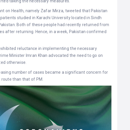
arted taking the necessary measures.
ant on Health, namely Zafar Mirza, tweeted that Pakistan
tients studied in Karachi University located in Sindh
f Pakistan. Both of these people had recently returned from
ies after returning. Hence, in a week, Pakistan confirmed
xhibited reluctance in implementing the necessary
 Prime Minister Imran Khan advocated the need to go on
ted otherwise.
creasing number of cases became a significant concern for
t route than that of PM.