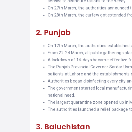
service to distribute rations to the needy.
On 27th March, the authorities announced the
On 28th March, the curfew got extended fr
2. Punjab
On 12th March, the authorities established 
From 22-24 March, all public gatherings pl
A lockdown of 14-days became effective f
The Punjab Provincial Governor Sardar Usm
patients at Lahore and the establishments o
Authorities began disinfecting every city an
The government started local manufacturing
national need.
The largest quarantine zone opened up in Mu
The authorities launched a relief package t
3. Baluchistan