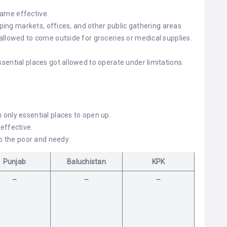
ame effective.
pping markets, offices, and other public gathering areas
llowed to come outside for groceries or medical supplies.
ential places got allowed to operate under limitations.
only essential places to open up.
effective.
to the poor and needy.
Punjab
Baluchistan
KPK
–
–
–