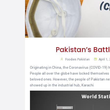
YAR
KHAN
SARGODHA
SADIQABAD
WAH
CANTT
Pakistan’s Batt
Foodies Pakistan
April 1,
Originating in China, the Coronavirus (COVID-19) 
People all over the globe have locked themselves
beloved ones. However, the people of Pakistan neve
showed up in the industrial hub, Karachi.