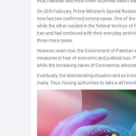
now, Pakistan and most other countries hadn’t st
On 26th February, Prime Minister’s Special Assist
now has two confirmed corona-cases. One of the pa
while the other resided in the federal territory o
Iran and had continued with their everyday activit
three more cases.
However, even now, the Government of Pakistan e
measures in fear of economic and political loss.
while the increasing cases of Coronavirus advoca
Eventually, the deteriorating situation and an in
many. Thus, forcing authorities to take a differen