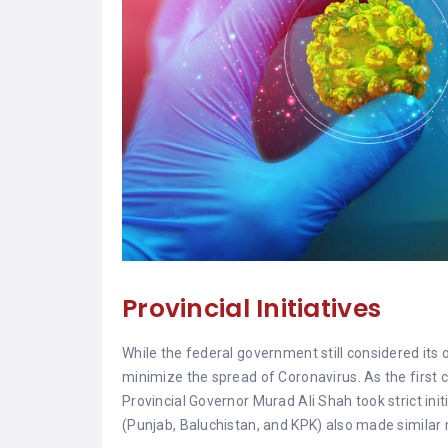
Provincial Initiatives
While the federal government still considered its o
minimize the spread of Coronavirus. As the first c
Provincial Governor Murad Ali Shah took strict initi
(Punjab, Baluchistan, and KPK) also made similar