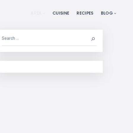
AREA
CUISINE
RECIPES
BLOG