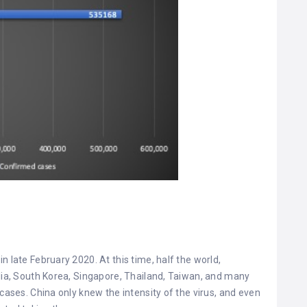
.
n late February 2020. At this time, half the world,
alia, South Korea, Singapore, Thailand, Taiwan, and many
 cases. China only knew the intensity of the virus, and even