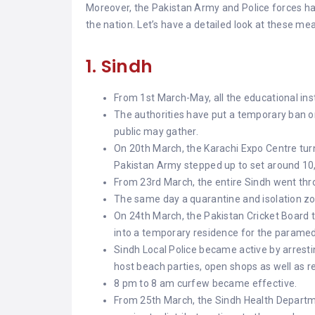
Moreover, the Pakistan Army and Police forces 
the nation. Let’s have a detailed look at these me
1. Sindh
From 1st March-May, all the educational ins
The authorities have put a temporary ban on
public may gather.
On 20th March, the Karachi Expo Centre tur
Pakistan Army stepped up to set around 10
From 23rd March, the entire Sindh went thr
The same day a quarantine and isolation zo
On 24th March, the Pakistan Cricket Boar
into a temporary residence for the paramed
Sindh Local Police became active by arrestin
host beach parties, open shops as well as r
8 pm to 8 am curfew became effective.
From 25th March, the Sindh Health Departm