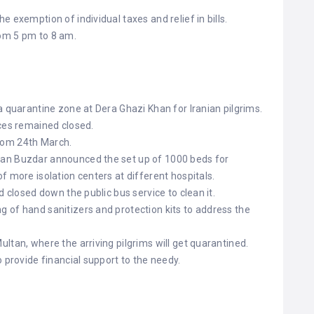
 exemption of individual taxes and relief in bills.
om 5 pm to 8 am.
a quarantine zone at Dera Ghazi Khan for Iranian pilgrims.
aces remained closed.
rom 24th March.
an Buzdar announced the set up of 1000 beds for
f more isolation centers at different hospitals.
d closed down the public bus service to clean it.
 of hand sanitizers and protection kits to address the
ltan, where the arriving pilgrims will get quarantined.
o provide financial support to the needy.