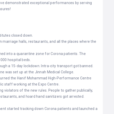
have demonstrated exceptional performances by serving
asures!
titutes closed down.
 marriage halls, restaurants, and all the places where the
ned into a quarantine zone for Corona patients. The
,000 hospital beds.
ough a 15-day lockdown. Intra-city transport got banned.
ne was set up at the Jinnah Medical College.
d turned the Hanif Mohammad High-Performance Centre
ic staff working at the Expo Centre.
g violators of the new rules. People to gather publically,
estaurants, and hoard hand sanitizers got arrested.
ent started tracking down Corona patients and launched a