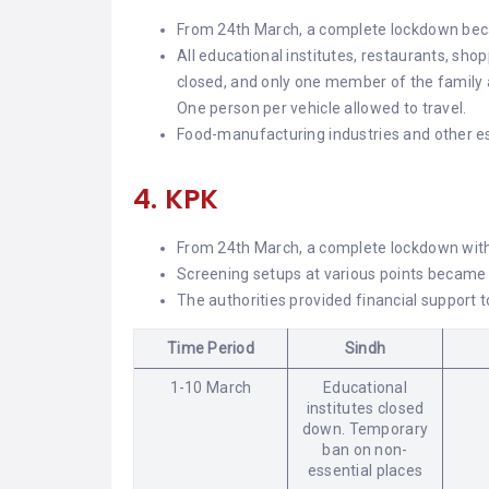
From 24th March, a complete lockdown bec
All educational institutes, restaurants, sho
closed, and only one member of the family a
One person per vehicle allowed to travel.
Food-manufacturing industries and other ess
4. KPK
From 24th March, a complete lockdown with 
Screening setups at various points became 
The authorities provided financial support 
Time Period
Sindh
1-10 March
Educational
institutes closed
down. Temporary
ban on non-
essential places