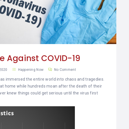
le Against COVID-19
 2020
Happening Now
No Comment
has immersed the entire world into chaos and tragedies.
 at home while hundreds moan after the death of their
r knew things could get serious until the virus first