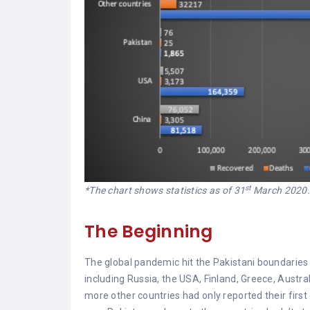
st
*The chart shows statistics as of 31
March 2020
The Beginning
The global pandemic hit the Pakistani boundaries i
including Russia, the USA, Finland, Greece, Austr
more other countries had only reported their first