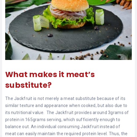
What makes it meat’s
substitute?
The Jackfruit is not merely a meat substitute because of its
similar texture and appearance when cooked, but also due to
its nutritional value. The Jackfruit provides around 3grams of
protein in 165grams serving, which sufficiently enough to
balance out. An individual consuming Jackfruit instead of
meat can easily maintain the required protein level. Thus, the