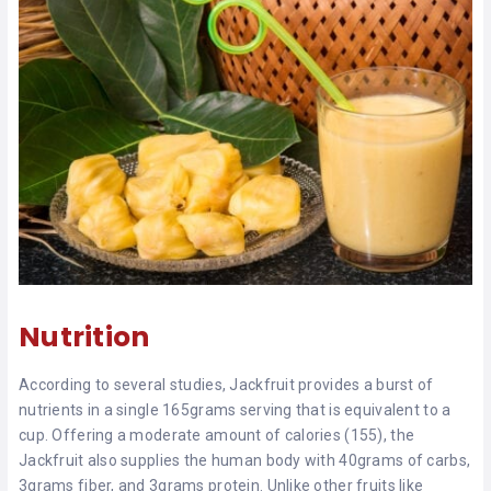
Nutrition
According to several studies, Jackfruit provides a burst of
nutrients in a single 165grams serving that is equivalent to a
cup. Offering a moderate amount of calories (155), the
Jackfruit also supplies the human body with 40grams of carbs,
3grams fiber, and 3grams protein. Unlike other fruits like