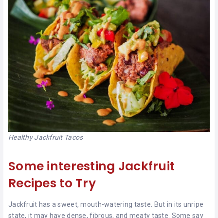
Healthy Jackfruit Tacos
Some interesting Jackfruit
Recipes to Try
Jackfruit has a sweet, mouth-watering taste. But in its unripe
state, it may have dense, fibrous, and meaty taste. Some say