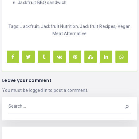
Jackfruit BBQ sandwich
Tags:
Jackfruit
,
Jackfruit Nutrition
,
Jackfruit Recipes
,
Vegan
Meat Alternative
Leave your comment
You must be
logged in
to post a comment.