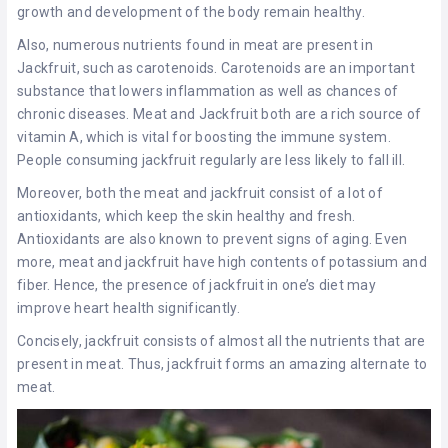
growth and development of the body remain healthy.
Also, numerous nutrients found in meat are present in
Jackfruit, such as carotenoids. Carotenoids are an important
substance that lowers inflammation as well as chances of
chronic diseases. Meat and Jackfruit both are a rich source of
vitamin A, which is vital for boosting the immune system.
People consuming jackfruit regularly are less likely to fall ill.
Moreover, both the meat and jackfruit consist of a lot of
antioxidants, which keep the skin healthy and fresh.
Antioxidants are also known to prevent signs of aging. Even
more, meat and jackfruit have high contents of potassium and
fiber. Hence, the presence of jackfruit in one’s diet may
improve heart health significantly.
Concisely, jackfruit consists of almost all the nutrients that are
present in meat. Thus, jackfruit forms an amazing alternate to
meat.