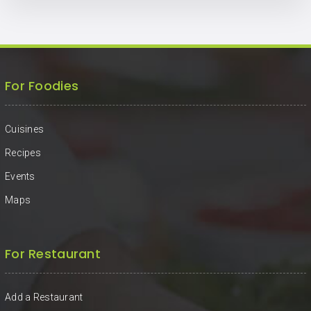
For Foodies
Cuisines
Recipes
Events
Maps
For Restaurant
Add a Restaurant