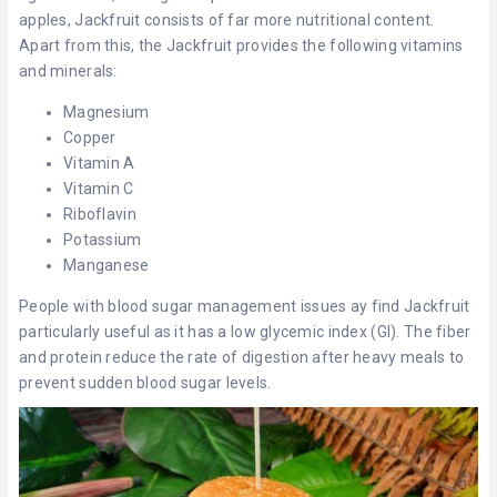
apples, Jackfruit consists of far more nutritional content.
Apart from this, the Jackfruit provides the following vitamins
and minerals:
Magnesium
Copper
Vitamin A
Vitamin C
Riboflavin
Potassium
Manganese
People with blood sugar management issues ay find Jackfruit
particularly useful as it has a low glycemic index (GI). The fiber
and protein reduce the rate of digestion after heavy meals to
prevent sudden blood sugar levels.