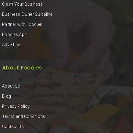
Claim Your Business
Business Owner Guideline
Partner with Foodies
Foodies App
Advertise
About Foodies
About Us
Blog
Privacy Policy
Terms and Conditions
Contact Us