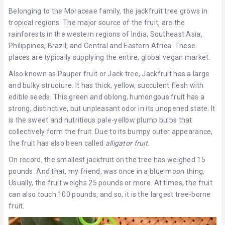
Belonging to the Moraceae family, the jackfruit tree grows in
tropical regions. The major source of the fruit, are the
rainforests in the western regions of India, Southeast Asia,
Philippines, Brazil, and Central and Eastern Africa. These
places are typically supplying the entire, global vegan market.
Also known as Pauper fruit or Jack tree, Jackfruit has a large
and bulky structure. It has thick, yellow, succulent flesh with
edible seeds. This green and oblong, humongous fruit has a
strong, distinctive, but unpleasant odor in its unopened state. It
is the sweet and nutritious pale-yellow plump bulbs that
collectively form the fruit. Due to its bumpy outer appearance,
the fruit has also been called
alligator
fruit
.
On record, the smallest jackfruit on the tree has weighed 15
pounds. And that, my friend, was once in a blue moon thing.
Usually, the fruit weighs 25 pounds or more. At times, the fruit
can also touch 100 pounds, and so, it is the largest tree-borne
fruit.