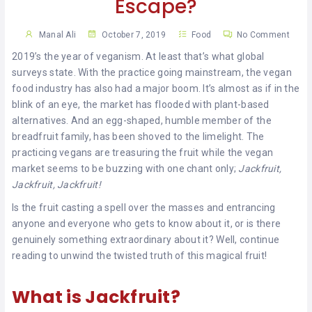
Escape?
KHAN
Manal Ali
October 7, 2019
Food
No Comment
SARGODHA
2019’s the year of veganism. At least that’s what global
SADIQABAD
surveys state. With the practice going mainstream, the vegan
food industry has also had a major boom. It’s almost as if in the
WAH
blink of an eye, the market has flooded with plant-based
CANTT
alternatives. And an egg-shaped, humble member of the
breadfruit family, has been shoved to the limelight. The
practicing vegans are treasuring the fruit while the vegan
market seems to be buzzing with one chant only;
Jackfruit,
Jackfruit, Jackfruit!
Is the fruit casting a spell over the masses and entrancing
anyone and everyone who gets to know about it, or is there
genuinely something extraordinary about it? Well, continue
reading to unwind the twisted truth of this magical fruit!
What is Jackfruit?