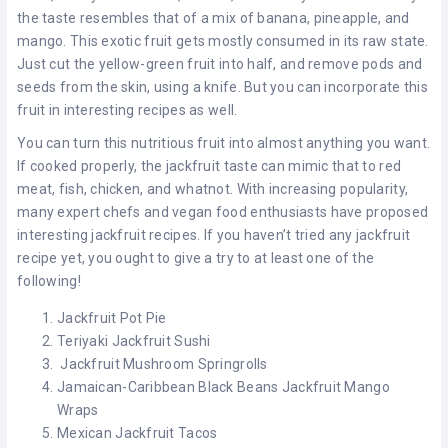
the taste resembles that of a mix of banana, pineapple, and
mango. This exotic fruit gets mostly consumed in its raw state.
Just cut the yellow-green fruit into half, and remove pods and
seeds from the skin, using a knife. But you can incorporate this
fruit in interesting recipes as well.
You can turn this nutritious fruit into almost anything you want.
If cooked properly, the jackfruit taste can mimic that to red
meat, fish, chicken, and whatnot. With increasing popularity,
many expert chefs and vegan food enthusiasts have proposed
interesting jackfruit recipes. If you haven’t tried any jackfruit
recipe yet, you ought to give a try to at least one of the
following!
Jackfruit Pot Pie
Teriyaki Jackfruit Sushi
Jackfruit Mushroom Springrolls
Jamaican-Caribbean Black Beans Jackfruit Mango
Wraps
Mexican Jackfruit Tacos