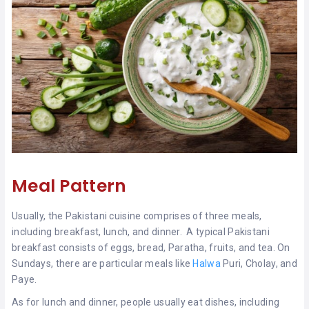
Meal Pattern
Usually, the Pakistani cuisine comprises of three meals,
including breakfast, lunch, and dinner. A typical Pakistani
breakfast consists of eggs, bread, Paratha, fruits, and tea. On
Sundays, there are particular meals like
Halwa
Puri, Cholay, and
Paye.
As for lunch and dinner, people usually eat dishes, including