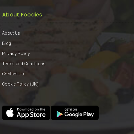
About Foodies
About Us
Blog
Privacy Policy
Terms and Conditions
Contact Us
Cookie Policy (UK)