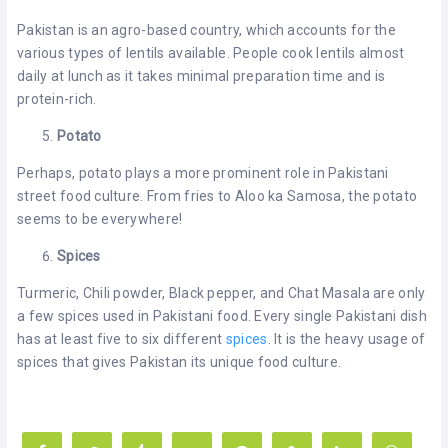
Pakistan is an agro-based country, which accounts for the
various types of lentils available. People cook lentils almost
daily at lunch as it takes minimal preparation time and is
protein-rich.
Potato
Perhaps, potato plays a more prominent role in Pakistani
street food culture. From fries to Aloo ka Samosa, the potato
seems to be everywhere!
Spices
Turmeric, Chili powder, Black pepper, and Chat Masala are only
a few spices used in Pakistani food. Every single Pakistani dish
has at least five to six different
spices
. It is the heavy usage of
spices that gives Pakistan its unique food culture.