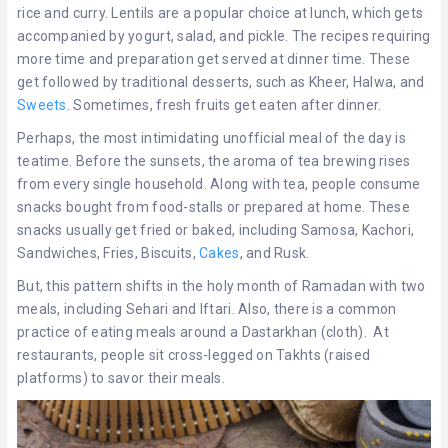
rice and curry. Lentils are a popular choice at lunch, which gets
accompanied by yogurt, salad, and pickle. The recipes requiring
more time and preparation get served at dinner time. These
get followed by traditional desserts, such as Kheer, Halwa, and
Sweets
. Sometimes, fresh fruits get eaten after dinner.
Perhaps, the most intimidating unofficial meal of the day is
teatime. Before the sunsets, the aroma of tea brewing rises
from every single household. Along with tea, people consume
snacks bought from food-stalls or prepared at home. These
snacks usually get fried or baked, including Samosa, Kachori,
Sandwiches, Fries, Biscuits,
Cakes
, and Rusk.
But, this pattern shifts in the holy month of Ramadan with two
meals, including Sehari and Iftari. Also, there is a common
practice of eating meals around a Dastarkhan (cloth). At
restaurants, people sit cross-legged on Takhts (raised
platforms) to savor their meals.