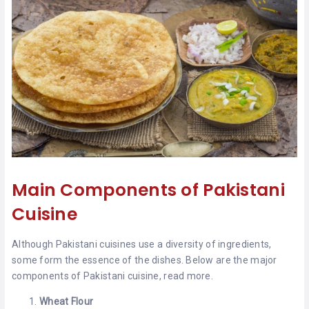
Main Components of Pakistani
Cuisine
Although Pakistani cuisines use a diversity of ingredients,
some form the essence of the dishes. Below are the major
components of Pakistani cuisine, read more.
Wheat Flour