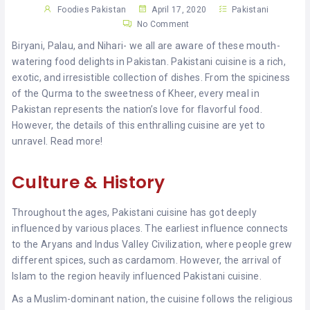
KHAN
Foodies Pakistan
April 17, 2020
Pakistani
No Comment
SARGODHA
Biryani, Palau, and Nihari- we all are aware of these mouth-
watering food delights in Pakistan. Pakistani cuisine is a rich,
SADIQABAD
exotic, and irresistible collection of dishes. From the spiciness
of the Qurma to the sweetness of Kheer, every meal in
WAH
Pakistan represents the nation’s love for flavorful food.
CANTT
However, the details of this enthralling cuisine are yet to
unravel. Read more!
Culture & History
Throughout the ages, Pakistani cuisine has got deeply
influenced by various places. The earliest influence connects
to the Aryans and Indus Valley Civilization, where people grew
different spices, such as cardamom. However, the arrival of
Islam to the region heavily influenced Pakistani cuisine.
As a Muslim-dominant nation, the cuisine follows the religious