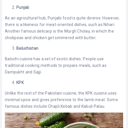
Punjab
As an agricultural hub, Punjabi food is quite diverse. However,
there is a likeness for meat-oriented dishes, such as Nihari.
Another famous delicacy is the Murgh Cholay, in which the
chickpeas and chicken get simmered with butter.
Baluchistan
Balochi cuisine has a set of exotic dishes. People use
traditional cooking methods to prepare meals, such as
Dampukht and Sajji.
KPK
Unlike the rest of the Pakistani cuisine, the KPK cuisine uses
minimal spice and gives preference to the lamb meat. Some
famous dishes include Chapli Kebab and Kabuli Palau.