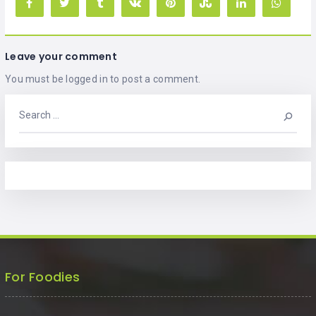
Leave your comment
You must be
logged in
to post a comment.
For Foodies