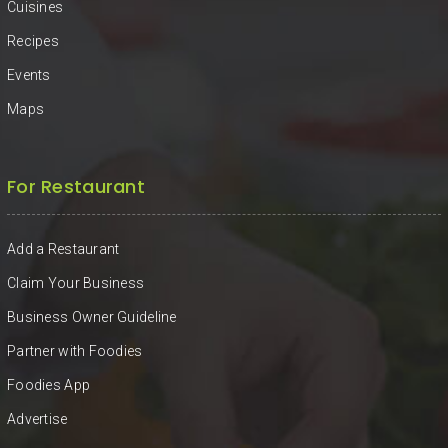
Cuisines
Recipes
Events
Maps
For Restaurant
Add a Restaurant
Claim Your Business
Business Owner Guideline
Partner with Foodies
Foodies App
Advertise