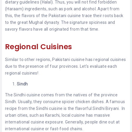
dietary guidelines (Halal). Thus, you will not find forbidden
(Haraam) ingredients, such as pork and alcohol. Apart from
this, the flavors of the Pakistani cuisine trace their roots back
to the great Mughal dynasty. The signature spiciness and
savory flavors have all originated from that time.
Regional Cuisines
Similar to other regions, Pakistani cuisine has regional cuisines
due to the presence of four provinces. Let’s evaluate each
regional cuisines!
Sindh
The Sindhi cuisine comes from the natives of the province
Sindh. Usually, they consume spicier chicken dishes. A famous
recipe from the Sindhi cuisine is the flavorful Sindhi Biryani. In
urban cities, such as Karachi, local cuisine has massive
international cuisine exposure. Generally, people dine out at
international cuisine or fast-food chains.