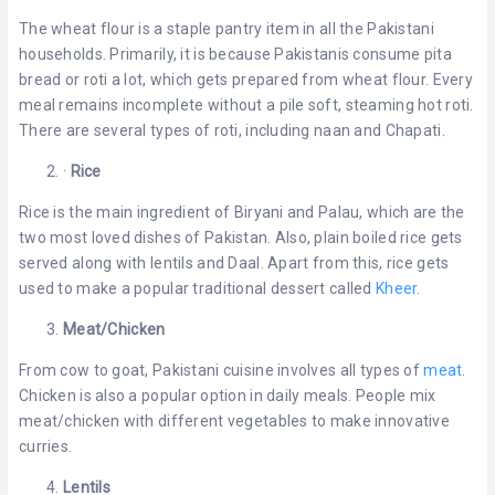
The wheat flour is a staple pantry item in all the Pakistani
households. Primarily, it is because Pakistanis consume pita
bread or roti a lot, which gets prepared from wheat flour. Every
meal remains incomplete without a pile soft, steaming hot roti.
There are several types of roti, including naan and Chapati.
·
Rice
Rice is the main ingredient of Biryani and Palau, which are the
two most loved dishes of Pakistan. Also, plain boiled rice gets
served along with lentils and Daal. Apart from this, rice gets
used to make a popular traditional dessert called
Kheer
.
Meat/Chicken
From cow to goat, Pakistani cuisine involves all types of
meat
.
Chicken is also a popular option in daily meals. People mix
meat/chicken with different vegetables to make innovative
curries.
Lentils