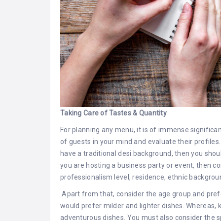
Taking Care of Tastes & Quantity
For planning any menu, it is of immense significa
of guests in your mind and evaluate their profiles
have a traditional desi background, then you shou
you are hosting a business party or event, then co
professionalism level, residence, ethnic backgrou
Apart from that, consider the age group and prefe
would prefer milder and lighter dishes. Whereas, k
adventurous dishes. You must also consider the s