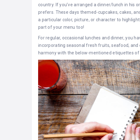
country. If you’ve arranged a dinner/lunch in his o
prefers. These days themed-cupcakes, cakes, an
a particular color, picture, or character to highli
part of your menu too!
For regular, occasional lunches and dinner, you hav
incorporating seasonal fresh fruits, seafood, and o
harmony with the below-mentioned etiquettes of 