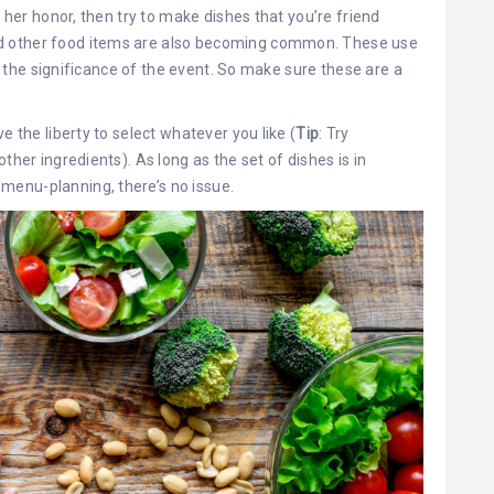
r her honor, then try to make dishes that you’re friend
d other food items are also becoming common. These use
ght the significance of the event. So make sure these are a
e the liberty to select whatever you like (
Tip
: Try
ther ingredients). As long as the set of dishes is in
menu-planning, there’s no issue.