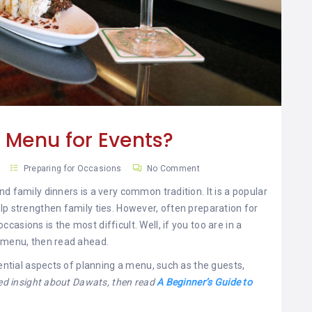
 Menu for Events?
Preparing for Occasions
No Comment
d family dinners is a very common tradition. It is a popular
lp strengthen family ties. However, often preparation for
asions is the most difficult. Well, if you too are in a
a menu, then read ahead.
sential aspects of planning a menu, such as the guests,
led insight about Dawats, then read
A Beginner’s Guide to