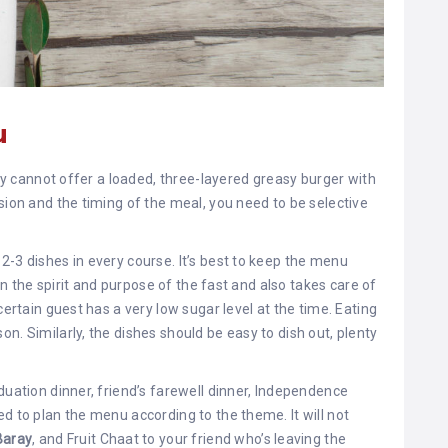
u
nly cannot offer a loaded, three-layered greasy burger with
sion and the timing of the meal, you need to be selective
2-3 dishes in every course. It’s best to keep the menu
ain the spirit and purpose of the fast and also takes care of
certain guest has a very low sugar level at the time. Eating
n. Similarly, the dishes should be easy to dish out, plenty
duation dinner, friend’s farewell dinner, Independence
d to plan the menu according to the theme. It will not
Baray
, and Fruit Chaat to your friend who’s leaving the