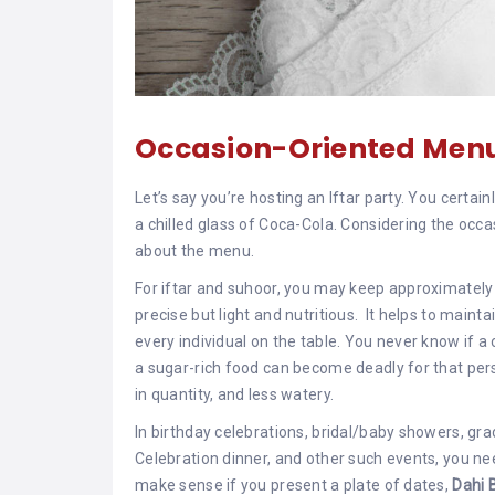
Occasion-Oriented Men
Let’s say you’re hosting an Iftar party. You certai
a chilled glass of Coca-Cola. Considering the occa
about the menu.
For iftar and suhoor, you may keep approximately 
precise but light and nutritious. It helps to maint
every individual on the table. You never know if a 
a sugar-rich food can become deadly for that perso
in quantity, and less watery.
In birthday celebrations, bridal/baby showers, gra
Celebration dinner, and other such events, you nee
make sense if you present a plate of dates,
Dahi 