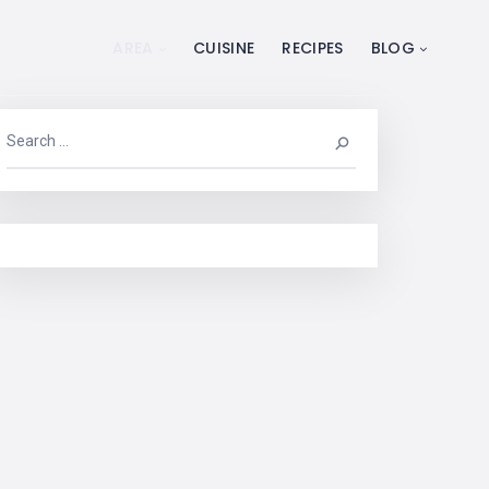
AREA
CUISINE
RECIPES
BLOG