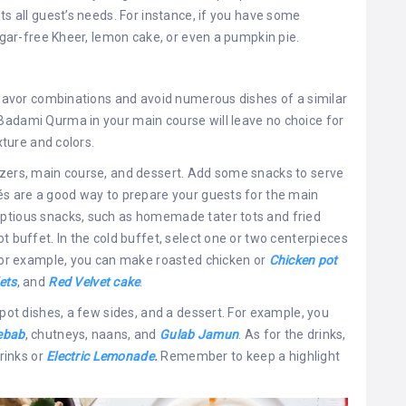
ts all guest’s needs. For instance, if you have some
sugar-free Kheer, lemon cake, or even a pumpkin pie.
 flavor combinations and avoid numerous dishes of a similar
Badami Qurma in your main course will leave no choice for
xture and colors.
izers, main course, and dessert. Add some snacks to serve
és are a good way to prepare your guests for the main
mptious snacks, such as homemade tater tots and fried
t buffet. In the cold buffet, select one or two centerpieces
 For example, you can make roasted chicken or
Chicken pot
ets
, and
Red Velvet cake
.
-pot dishes, a few sides, and a dessert. For example, you
ebab
, chutneys, naans, and
Gulab Jamun
. As for the drinks,
drinks or
Electric Lemonade
.
Remember to keep a highlight