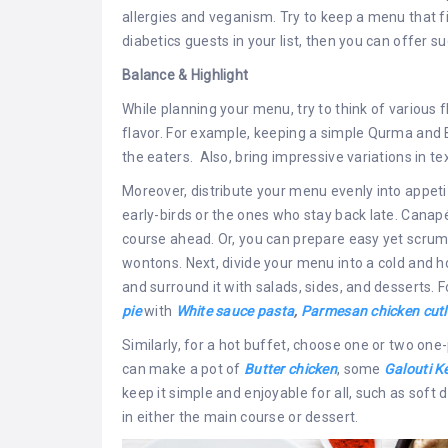
allergies and veganism. Try to keep a menu that fi
diabetics guests in your list, then you can offer 
Balance & Highlight
While planning your menu, try to think of various
flavor. For example, keeping a simple Qurma and 
the eaters. Also, bring impressive variations in te
Moreover, distribute your menu evenly into appet
early-birds or the ones who stay back late. Canap
course ahead. Or, you can prepare easy yet scru
wontons. Next, divide your menu into a cold and ho
and surround it with salads, sides, and desserts.
pie
with
White sauce pasta
,
Parmesan chicken cutl
Similarly, for a hot buffet, choose one or two one
can make a pot of
Butter chicken
, some
Galouti K
keep it simple and enjoyable for all, such as soft 
in either the main course or dessert.