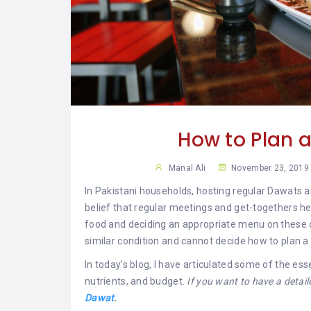
YAR
KHAN
SARGODHA
SADIQABAD
WAH
CANTT
How to Plan a
Manal Ali
November 23, 2019
In Pakistani households, hosting regular Dawats an
belief that regular meetings and get-togethers he
food and deciding an appropriate menu on these occ
similar condition and cannot decide how to plan 
In today’s blog, I have articulated some of the es
nutrients, and budget.
If you want to have a detai
Dawat
.