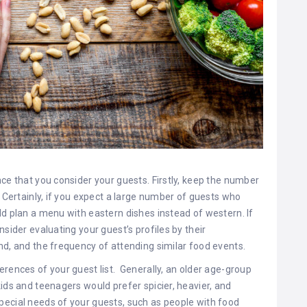
nce that you consider your guests. Firstly, keep the number
. Certainly, if you expect a large number of guests who
ld plan a menu with eastern dishes instead of western. If
nsider evaluating your guest’s profiles by their
nd, and the frequency of attending similar food events.
rences of your guest list. Generally, an older age-group
ids and teenagers would prefer spicier, heavier, and
pecial needs of your guests, such as people with food