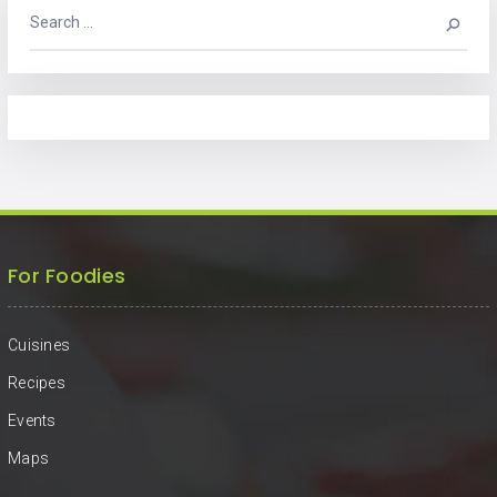
For Foodies
Cuisines
Recipes
Events
Maps