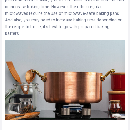
or increase baking time. However, the other regular
microwaves require the use of microwave-safe baking pans.
And also, you may need to increase baking time depending on
the recipe. In these, it’s best to go with prepared baking
batters.