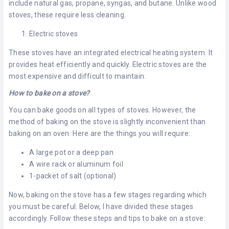
include natural gas, propane, syngas, and butane. Unlike wood
stoves, these require less cleaning.
Electric stoves
These stoves have an integrated electrical heating system. It
provides heat efficiently and quickly. Electric stoves are the
most expensive and difficult to maintain.
How to bake on a stove?
You can bake goods on all types of stoves. However, the
method of baking on the stove is slightly inconvenient than
baking on an oven. Here are the things you will require:
A large pot or a deep pan
A wire rack or aluminum foil
1-packet of salt (optional)
Now, baking on the stove has a few stages regarding which
you must be careful. Below, I have divided these stages
accordingly. Follow these steps and tips to bake on a stove: