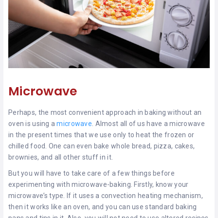
Microwave
Perhaps, the most convenient approach in baking without an
oven is using a
microwave
. Almost all of us have a microwave
in the present times that we use only to heat the frozen or
chilled food. One can even bake whole bread, pizza, cakes,
brownies, and all other stuff in it.
But you will have to take care of a few things before
experimenting with microwave-baking. Firstly, know your
microwave’s type. If it uses a convection heating mechanism,
then it works like an oven, and you can use standard baking
pans and tins in it. Also, you will not need to use altered recipes