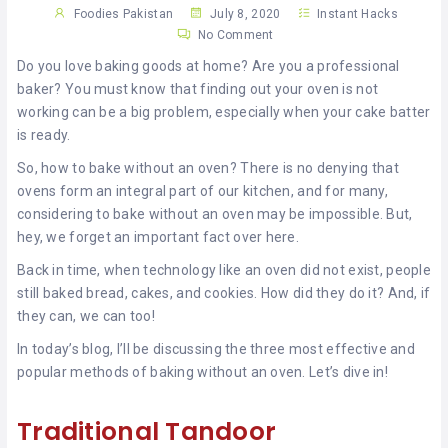
KHAN
Foodies Pakistan
July 8, 2020
Instant Hacks
No Comment
SARGODHA
Do you love baking goods at home? Are you a professional
baker? You must know that finding out your oven is not
SADIQABAD
working can be a big problem, especially when your cake batter
is ready.
WAH
So, how to bake without an oven? There is no denying that
CANTT
ovens form an integral part of our kitchen, and for many,
considering to bake without an oven may be impossible. But,
hey, we forget an important fact over here.
Back in time, when technology like an oven did not exist, people
still baked bread, cakes, and cookies. How did they do it? And, if
they can, we can too!
In today’s blog, I’ll be discussing the three most effective and
popular methods of baking without an oven. Let’s dive in!
Traditional Tandoor