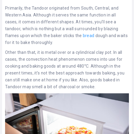
Primarily, the Tandoor originated from South, Central, and
Western Asia. Although it serves the same function in all
cases, it comes in different shapes. At times, you’ll see a
tandoor, which is nothing but a wall surrounded by blazing
flames upon which the baker sticks the
bread
dough and waits
for it to bake thoroughly.
Other than that, it is metal over or a cylindrical clay pot. In all
cases, the convection heat phenomenon comes into use for
cooking and baking goods at around 480°C. Although in the
present times, it’s not the best approach towards baking, you
can still make one at home if you like. Also, goods baked in
Tandoor may smell a bit of charcoal or smoke.