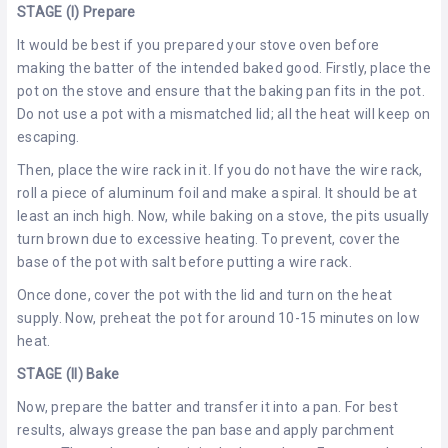
STAGE (I) Prepare
It would be best if you prepared your stove oven before
making the batter of the intended baked good. Firstly, place the
pot on the stove and ensure that the baking pan fits in the pot.
Do not use a pot with a mismatched lid; all the heat will keep on
escaping.
Then, place the wire rack in it. If you do not have the wire rack,
roll a piece of aluminum foil and make a spiral. It should be at
least an inch high. Now, while baking on a stove, the pits usually
turn brown due to excessive heating. To prevent, cover the
base of the pot with salt before putting a wire rack.
Once done, cover the pot with the lid and turn on the heat
supply. Now, preheat the pot for around 10-15 minutes on low
heat.
STAGE (II) Bake
Now, prepare the batter and transfer it into a pan. For best
results, always grease the pan base and apply parchment