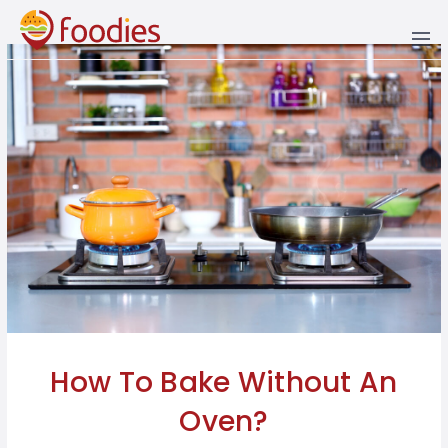
AREA
PUNJAB
LAHORE
BAHAWALPUR
KARACHI
PESHAWAR
QUETTA
ISLAMABAD
MUZAFFARABAD
SKARDU
HEALTHY
FOOD
BEANS,
AFGHANI
COOKING
LIFESTYLE
GRAINS
&
&
BAKING
RAWALPINDI
BHERA
SINDH
HYDERABAD
ABBOTTABAD
RAWALAKOT
CUISINE
BEVERAGES
AMERICAN
NUT
NUTRITION
PROFILES
PREPARING
FAISALABAD
DERA
LARKANA
KHYBER
KALAM
MANGLA
RECIPES
THE
ARABIC
DAIRY
FOR
GHAZI
PAKHTUNKHWA
SWEET
OCCASIONS
KHAN
TOOTH
MIX
GUJRANWALA
NAWABSHAH
MARDAN
BLOG
CHINESE
FRUITS
CHAAT
BALOCHISTAN
INSTANT
JHELUM
BEST
MULTAN
SUKKUR
NATHIA
ITALIAN
HACKS
PRACTICES
MEAT,
CUISINE
GALI
FEDERAL
POULTRY
EXPOSURE
GUJRAT
MURREE
LEBANESE
&
BEST
NARAN
AZAD
SEAFOOD
FOODIE
HOW-
KAMOKE
JAMMU
SAHIWAL
PAKISTANI
SPOTS
TOS
KASHMIR
SWAT
SPICES,
KHANEWAL
SIALKOT
THAI
SEEDS
HAPPENING
GILGIT-
&
NOW
How To Bake Without An
BALTISTAN
OKARA
MORE
HERBS
TURKISH
Oven?
RAHIM
VEGETABLES
YAR