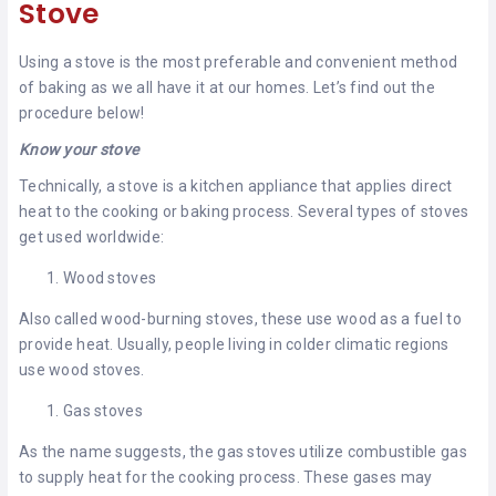
Stove
Using a stove is the most preferable and convenient method
of baking as we all have it at our homes. Let’s find out the
procedure below!
Know your stove
Technically, a stove is a kitchen appliance that applies direct
heat to the cooking or baking process. Several types of stoves
get used worldwide:
Wood stoves
Also called wood-burning stoves, these use wood as a fuel to
provide heat. Usually, people living in colder climatic regions
use wood stoves.
Gas stoves
As the name suggests, the gas stoves utilize combustible gas
to supply heat for the cooking process. These gases may