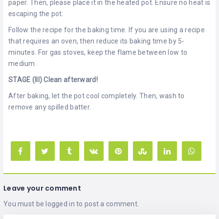
paper. Then, please place it in the heated pot. Ensure no heat is
escaping the pot.
Follow the recipe for the baking time. If you are using a recipe
that requires an oven, then reduce its baking time by 5-
minutes. For gas stoves, keep the flame between low to
medium.
STAGE (III) Clean afterward!
After baking, let the pot cool completely. Then, wash to
remove any spilled batter.
Leave your comment
You must be
logged in
to post a comment.