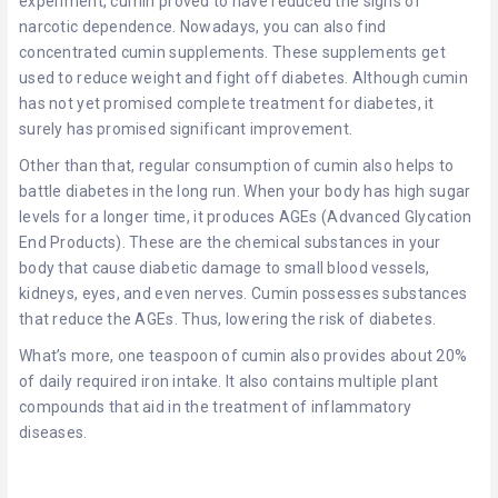
experiment, cumin proved to have reduced the signs of
narcotic dependence. Nowadays, you can also find
concentrated cumin supplements. These supplements get
used to reduce weight and fight off diabetes. Although cumin
has not yet promised complete treatment for diabetes, it
surely has promised significant improvement.
Other than that, regular consumption of cumin also helps to
battle diabetes in the long run. When your body has high sugar
levels for a longer time, it produces AGEs (Advanced Glycation
End Products). These are the chemical substances in your
body that cause diabetic damage to small blood vessels,
kidneys, eyes, and even nerves. Cumin possesses substances
that reduce the AGEs. Thus, lowering the risk of diabetes.
What’s more, one teaspoon of cumin also provides about 20%
of daily required iron intake. It also contains multiple plant
compounds that aid in the treatment of inflammatory
diseases.