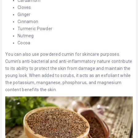
Cardamom
Cloves
Ginger
Cinnamon
Turmeric Powder
Nutmeg
Cocoa
You can also use powdered cumin for skincare purposes.
Cumin’s anti-bacterial and anti-inflammatory nature contribute
to its ability to protect the skin from damage and maintain the
young look. When added to scrubs, it acts as an exfoliant while
the potassium, manganese, phosphorus, and magnesium
content benefits the skin.