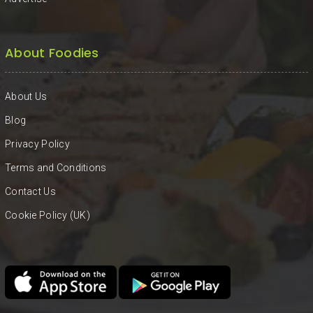
About Foodies
About Us
Blog
Privacy Policy
Terms and Conditions
Contact Us
Cookie Policy (UK)