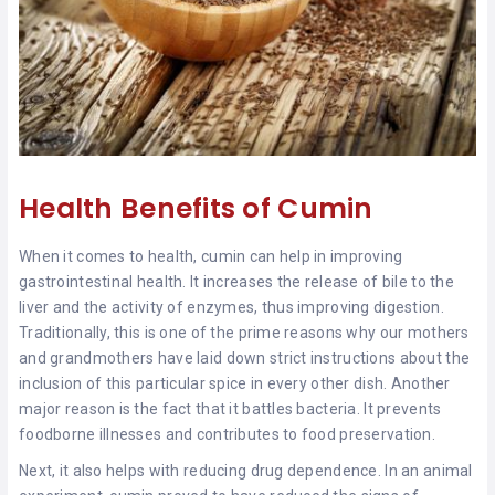
Health Benefits of Cumin
When it comes to health, cumin can help in improving
gastrointestinal health. It increases the release of bile to the
liver and the activity of enzymes, thus improving digestion.
Traditionally, this is one of the prime reasons why our mothers
and grandmothers have laid down strict instructions about the
inclusion of this particular spice in every other dish. Another
major reason is the fact that it battles bacteria. It prevents
foodborne illnesses and contributes to food preservation.
Next, it also helps with reducing drug dependence. In an animal