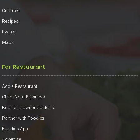
Cuisines
Recipes
Events
Maps
For Restaurant
Add a Restaurant
Claim Your Business
Business Owner Guideline
Partner with Foodies
Foodies App
Advertise