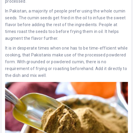
processed.
In Pakistan, a majority of people prefer using the whole cumin
seeds. The cumin seeds get fried in the oil to infuse the sweet
flavor before adding the rest of the ingredients. People at
times roast the seeds too before frying them in oil. It helps
augment the flavor further.
It is in desperate times when one has to be time-efficient while
cooking, that Pakistanis make use of the processed powdered
form. With grounded or powdered cumin, there is no
requirement of frying or roasting beforehand. Add it directly to
the dish and mix well.