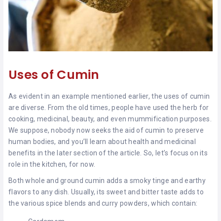
Uses of Cumin
As evident in an example mentioned earlier, the uses of cumin
are diverse. From the old times, people have used the herb for
cooking, medicinal, beauty, and even mummification purposes.
We suppose, nobody now seeks the aid of cumin to preserve
human bodies, and you’ll learn about health and medicinal
benefits in the later section of the article. So, let’s focus on its
role in the kitchen, for now.
Both whole and ground cumin adds a smoky tinge and earthy
flavors to any dish. Usually, its sweet and bitter taste adds to
the various spice blends and curry powders, which contain: