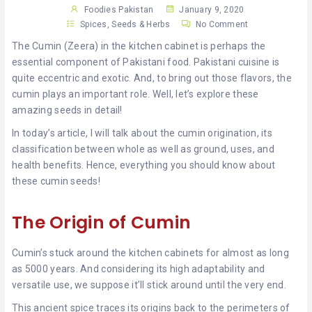
KHAN
Foodies Pakistan
January 9, 2020
Spices, Seeds & Herbs
No Comment
SARGODHA
The Cumin (Zeera) in the kitchen cabinet is perhaps the
essential component of Pakistani food. Pakistani cuisine is
SADIQABAD
quite eccentric and exotic. And, to bring out those flavors, the
cumin plays an important role. Well, let’s explore these
WAH
amazing seeds in detail!
CANTT
In today’s article, I will talk about the cumin origination, its
classification between whole as well as ground, uses, and
health benefits. Hence, everything you should know about
these cumin seeds!
The Origin of Cumin
Cumin’s stuck around the kitchen cabinets for almost as long
as 5000 years. And considering its high adaptability and
versatile use, we suppose it’ll stick around until the very end.
This ancient spice traces its origins back to the perimeters of