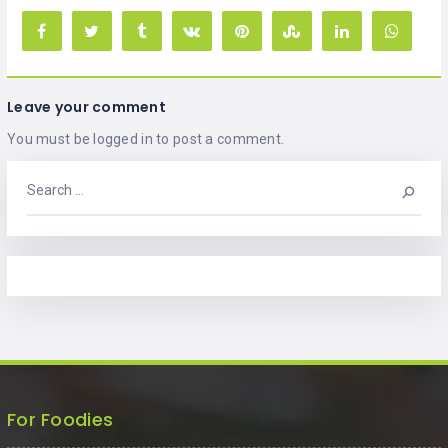
Leave your comment
You must be
logged in
to post a comment.
For Foodies