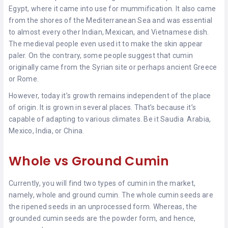
Egypt, where it came into use for mummification. It also came
from the shores of the Mediterranean Sea and was essential
to almost every other Indian, Mexican, and Vietnamese dish.
The medieval people even used it to make the skin appear
paler. On the contrary, some people suggest that cumin
originally came from the Syrian site or perhaps ancient Greece
or Rome.
However, today it’s growth remains independent of the place
of origin. It is grown in several places. That’s because it’s
capable of adapting to various climates. Be it Saudia Arabia,
Mexico, India, or China.
Whole vs Ground Cumin
Currently, you will find two types of cumin in the market,
namely, whole and ground cumin. The whole cumin seeds are
the ripened seeds in an unprocessed form. Whereas, the
grounded cumin seeds are the powder form, and hence,