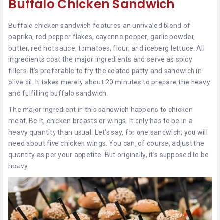
Buffalo Chicken Sandwich
Buffalo chicken sandwich features an unrivaled blend of
paprika, red pepper flakes, cayenne pepper, garlic powder,
butter, red hot sauce, tomatoes, flour, and iceberg lettuce. All
ingredients coat the major ingredients and serve as spicy
fillers. It’s preferable to fry the coated patty and sandwich in
olive oil. It takes merely about 20 minutes to prepare the heavy
and fulfilling buffalo sandwich.
The major ingredient in this sandwich happens to chicken
meat. Be it, chicken breasts or wings. It only has to be in a
heavy quantity than usual. Let’s say, for one sandwich; you will
need about five chicken wings. You can, of course, adjust the
quantity as per your appetite. But originally, it’s supposed to be
heavy.