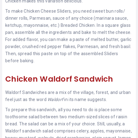
Chicken makes this variation delicious.
To make Chicken Cheese Sliders, you need sweet bun rolls/
dinner rolls, Parmesan, sauce of any choice (marinara sauce,
ketchup, mayonnaise, etc.) Breaded Chicken. In a square glass
pan, assemble all the ingredients and bake to melt the cheese.
For added flavor, you can make a paste of melted butter, garlic
powder, crushed red pepper flakes, Parmesan, and fresh basil.
Then, spread this paste on top of the assembled Sliders
before baking.
Chicken Waldorf Sandwich
Waldorf Sandwiches are a mix of the village, forest, and urban
feel just as the word
Waldorf
in its name suggests.
To prepare this sandwich, all you need to do is place some
toothsome salad between two medium-sized slices of raisin
bread. The salad can be a mix of your choice. Still, usually, a
Waldorf sandwich salad comprises celery, apples, mayonnaise,
honey mustard, walnuts, dried cranberries, plain yogurt, lemon