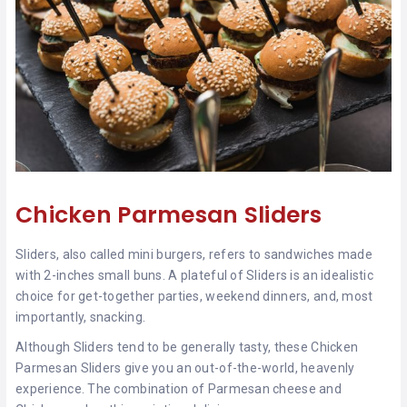
Chicken Parmesan Sliders
Sliders, also called mini burgers, refers to sandwiches made
with 2-inches small buns. A plateful of Sliders is an idealistic
choice for get-together parties, weekend dinners, and, most
importantly, snacking.
Although Sliders tend to be generally tasty, these Chicken
Parmesan Sliders give you an out-of-the-world, heavenly
experience. The combination of Parmesan cheese and