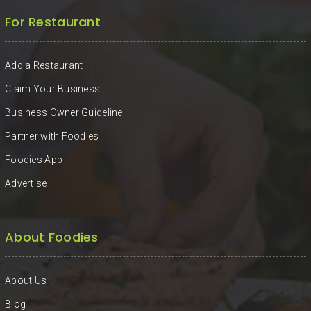
For Restaurant
Add a Restaurant
Claim Your Business
Business Owner Guideline
Partner with Foodies
Foodies App
Advertise
About Foodies
About Us
Blog