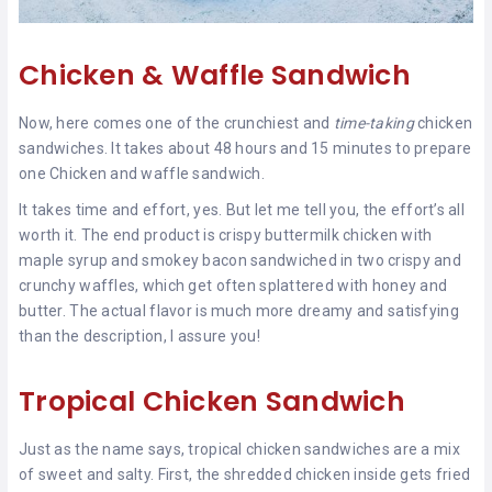
Chicken & Waffle Sandwich
Now, here comes one of the crunchiest and
time-taking
chicken
sandwiches. It takes about 48 hours and 15 minutes to prepare
one Chicken and waffle sandwich.
It takes time and effort, yes. But let me tell you, the effort’s all
worth it. The end product is crispy buttermilk chicken with
maple syrup and smokey bacon sandwiched in two crispy and
crunchy waffles, which get often splattered with honey and
butter. The actual flavor is much more dreamy and satisfying
than the description, I assure you!
Tropical Chicken Sandwich
Just as the name says, tropical chicken sandwiches are a mix
of sweet and salty. First, the shredded chicken inside gets fried