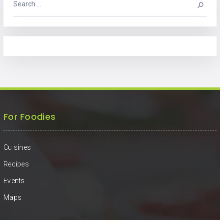
For Foodies
Cuisines
Recipes
Events
Maps