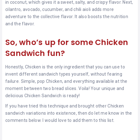
in coconut, which gives it a sweet, salty, and crispy flavor. Next,
cilantro, avocado, cucumber, and chili aioli adds more
adventure to the collective flavor. It also boosts the nutrition
and the flavor.
So, who’s up for some Chicken
Sandwich fun?
Honestly, Chicken is the only ingredient that you can use to
invent different sandwich types yourself, without fearing
failure. Simple, pop Chicken, and everything available at the
moment between two bread slices. Voila! Your unique and
delicious Chicken Sandwich is ready!
If you have tried this technique and brought other Chicken
sandwich variations into existence, then do let me know in the
comments below. I would love to add them to this list.