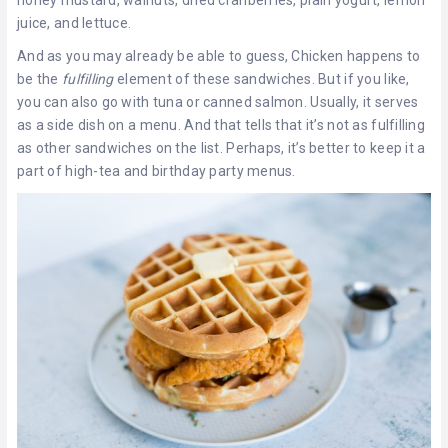
juice, and lettuce.
And as you may already be able to guess, Chicken happens to
be the
fulfilling
element of these sandwiches. But if you like,
you can also go with tuna or canned salmon. Usually, it serves
as a side dish on a menu. And that tells that it’s not as fulfilling
as other sandwiches on the list. Perhaps, it’s better to keep it a
part of high-tea and birthday party menus.