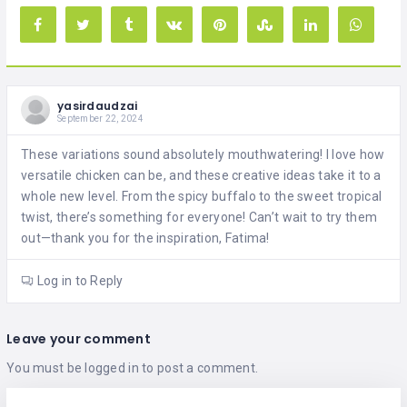
yasirdaudzai
September 22, 2024
These variations sound absolutely mouthwatering! I love how
versatile chicken can be, and these creative ideas take it to a
whole new level. From the spicy buffalo to the sweet tropical
twist, there’s something for everyone! Can’t wait to try them
out—thank you for the inspiration, Fatima!
Log in to Reply
Leave your comment
You must be
logged in
to post a comment.