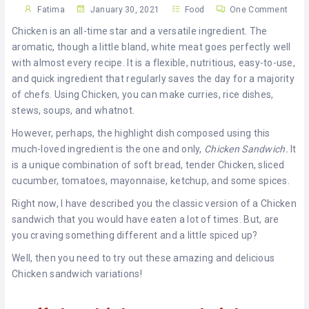
KHAN
Fatima
January 30, 2021
Food
One Comment
Chicken is an all-time star and a versatile ingredient. The
SARGODHA
aromatic, though a little bland, white meat goes perfectly well
with almost every recipe. It is a flexible, nutritious, easy-to-use,
SADIQABAD
and quick ingredient that regularly saves the day for a majority
of chefs. Using Chicken, you can make curries, rice dishes,
WAH
stews, soups, and whatnot.
CANTT
However, perhaps, the highlight dish composed using this
much-loved ingredient is the one and only,
Chicken Sandwich.
It
is a unique combination of soft bread, tender Chicken, sliced
cucumber, tomatoes, mayonnaise, ketchup, and some spices.
Right now, I have described you the classic version of a Chicken
sandwich that you would have eaten a lot of times. But, are
you craving something different and a little spiced up?
Well, then you need to try out these amazing and delicious
Chicken sandwich variations!