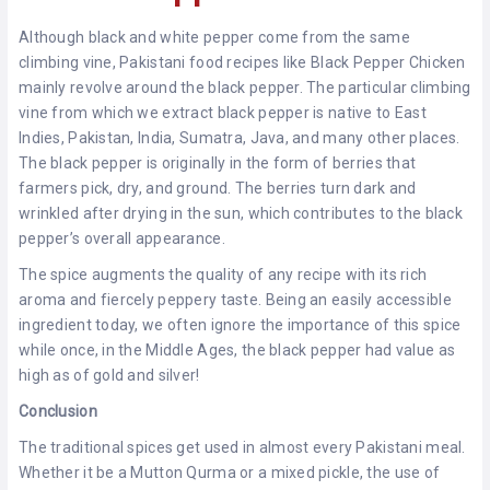
Although black and white pepper come from the same
climbing vine, Pakistani food recipes like Black Pepper Chicken
mainly revolve around the black pepper. The particular climbing
vine from which we extract black pepper is native to East
Indies, Pakistan, India, Sumatra, Java, and many other places.
The black pepper is originally in the form of berries that
farmers pick, dry, and ground. The berries turn dark and
wrinkled after drying in the sun, which contributes to the black
pepper’s overall appearance.
The spice augments the quality of any recipe with its rich
aroma and fiercely peppery taste. Being an easily accessible
ingredient today, we often ignore the importance of this spice
while once, in the Middle Ages, the black pepper had value as
high as of gold and silver!
Conclusion
The traditional spices get used in almost every Pakistani meal.
Whether it be a Mutton Qurma or a mixed pickle, the use of