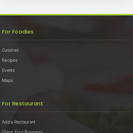
For Foodies
Cuisines
Recipes
Events
Maps
For Restaurant
Add a Restaurant
Claim Your Business