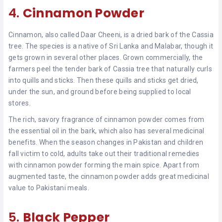
4.
Cinnamon Powder
Cinnamon, also called Daar Cheeni, is a dried bark of the Cassia
tree. The species is a native of Sri Lanka and Malabar, though it
gets grown in several other places. Grown commercially, the
farmers peel the tender bark of Cassia tree that naturally curls
into quills and sticks. Then these quills and sticks get dried,
under the sun, and ground before being supplied to local
stores.
The rich, savory fragrance of cinnamon powder comes from
the essential oil in the bark, which also has several medicinal
benefits. When the season changes in Pakistan and children
fall victim to cold, adults take out their traditional remedies
with cinnamon powder forming the main spice. Apart from
augmented taste, the cinnamon powder adds great medicinal
value to Pakistani meals.
5.
Black Pepper