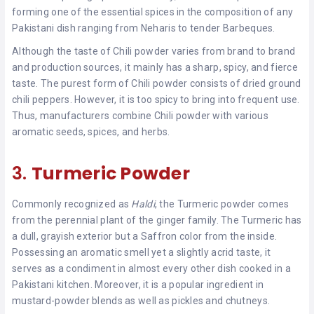
forming one of the essential spices in the composition of any
Pakistani dish ranging from Neharis to tender Barbeques.
Although the taste of Chili powder varies from brand to brand
and production sources, it mainly has a sharp, spicy, and fierce
taste. The purest form of Chili powder consists of dried ground
chili peppers. However, it is too spicy to bring into frequent use.
Thus, manufacturers combine Chili powder with various
aromatic seeds, spices, and herbs.
3.
Turmeric Powder
Commonly recognized as
Haldi
, the Turmeric powder comes
from the perennial plant of the ginger family. The Turmeric has
a dull, grayish exterior but a Saffron color from the inside.
Possessing an aromatic smell yet a slightly acrid taste, it
serves as a condiment in almost every other dish cooked in a
Pakistani kitchen. Moreover, it is a popular ingredient in
mustard-powder blends as well as pickles and chutneys.