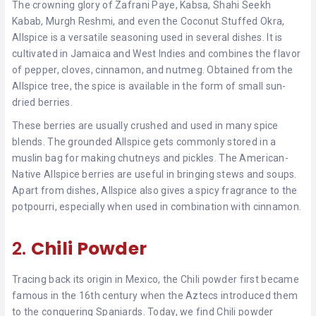
The crowning glory of Zafrani Paye, Kabsa, Shahi Seekh
Kabab, Murgh Reshmi, and even the Coconut Stuffed Okra,
Allspice is a versatile seasoning used in several dishes. It is
cultivated in Jamaica and West Indies and combines the flavor
of pepper, cloves, cinnamon, and nutmeg. Obtained from the
Allspice tree, the spice is available in the form of small sun-
dried berries.
These berries are usually crushed and used in many spice
blends. The grounded Allspice gets commonly stored in a
muslin bag for making chutneys and pickles. The American-
Native Allspice berries are useful in bringing stews and soups.
Apart from dishes, Allspice also gives a spicy fragrance to the
potpourri, especially when used in combination with cinnamon.
2.
Chili Powder
Tracing back its origin in Mexico, the Chili powder first became
famous in the 16th century when the Aztecs introduced them
to the conquering Spaniards. Today, we find Chili powder