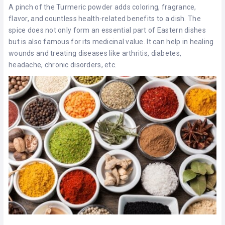
A pinch of the Turmeric powder adds coloring, fragrance,
flavor, and countless health-related benefits to a dish. The
spice does not only form an essential part of Eastern dishes
but is also famous for its medicinal value. It can help in healing
wounds and treating diseases like arthritis, diabetes,
headache, chronic disorders, etc.