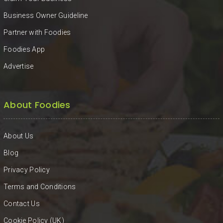
Business Owner Guideline
Partner with Foodies
Foodies App
Advertise
About Foodies
About Us
Blog
Privacy Policy
Terms and Conditions
Contact Us
Cookie Policy (UK)