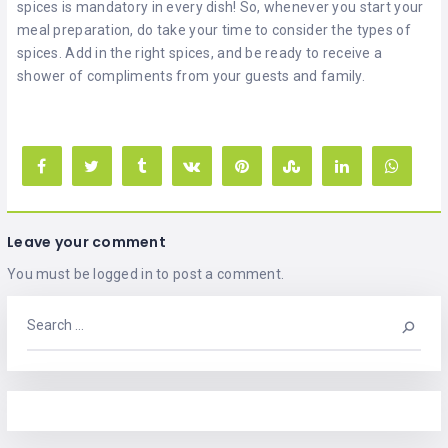
spices is mandatory in every dish! So, whenever you start your
meal preparation, do take your time to consider the types of
spices. Add in the right spices, and be ready to receive a
shower of compliments from your guests and family.
Leave your comment
You must be
logged in
to post a comment.