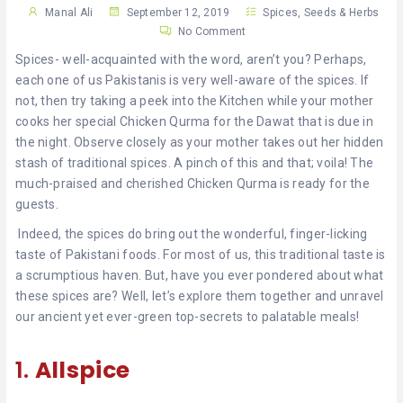
KHAN
Manal Ali
September 12, 2019
Spices, Seeds & Herbs
No Comment
SARGODHA
Spices- well-acquainted with the word, aren’t you? Perhaps,
each one of us Pakistanis is very well-aware of the spices. If
SADIQABAD
not, then try taking a peek into the Kitchen while your mother
cooks her special Chicken Qurma for the Dawat that is due in
WAH
the night. Observe closely as your mother takes out her hidden
CANTT
stash of traditional spices. A pinch of this and that; voila! The
much-praised and cherished Chicken Qurma is ready for the
guests.
Indeed, the spices do bring out the wonderful, finger-licking
taste of Pakistani foods. For most of us, this traditional taste is
a scrumptious haven. But, have you ever pondered about what
these spices are? Well, let’s explore them together and unravel
our ancient yet ever-green top-secrets to palatable meals!
1.
Allspice