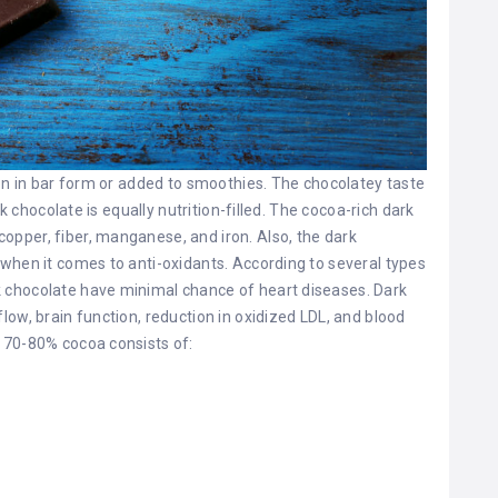
ten in bar form or added to smoothies. The chocolatey taste
rk chocolate is equally nutrition-filled. The cocoa-rich dark
pper, fiber, manganese, and iron. Also, the dark
when it comes to anti-oxidants. According to several types
 chocolate have minimal chance of heart diseases. Dark
ow, brain function, reduction in oxidized LDL, and blood
 70-80% cocoa consists of: