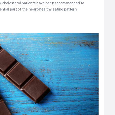
igh-cholesterol patients have been recommended to
ntial part of the heart-healthy eating pattern.