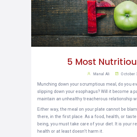
YAR
KHAN
SARGODHA
SADIQABAD
WAH
CANTT
5 Most Nutritio
Manal Ali
October 
Munching down your scrumptious meal, do you eve
slipping down your esophagus? Will it become a par
maintain an unhealthy treacherous relationship w
Either way, the meal on your plate cannot be bla
there, in the first place. As a food, health, or ta
being, you must take care of your diet. It is your r
health or at least doesn’t harm it.