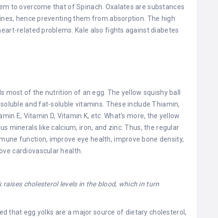
eem to overcome that of Spinach. Oxalates are substances
stines, hence preventing them from absorption. The high
eart-related problems. Kale also fights against diabetes
s most of the nutrition of an egg. The yellow squishy ball
-soluble and fat-soluble vitamins. These include Thiamin,
amin E, Vitamin D, Vitamin K, etc. What’s more, the yellow
s minerals like calcium, iron, and zinc. Thus, the regular
mune function, improve eye health, improve bone density,
ve cardiovascular health.
raises cholesterol levels in the blood, which in turn
d that egg yolks are a major source of dietary cholesterol,