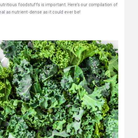
tritious foodstuffs is important. Here’s our compilation of
al as nutrient-dense as it could ever be!