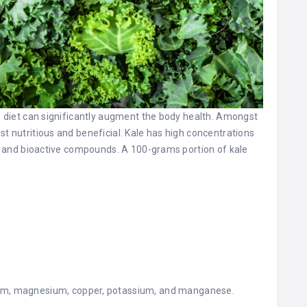
’s diet can significantly augment the body health. Amongst
st nutritious and beneficial. Kale has high concentrations
ts, and bioactive compounds. A 100-grams portion of kale
ium, magnesium, copper, potassium, and manganese.