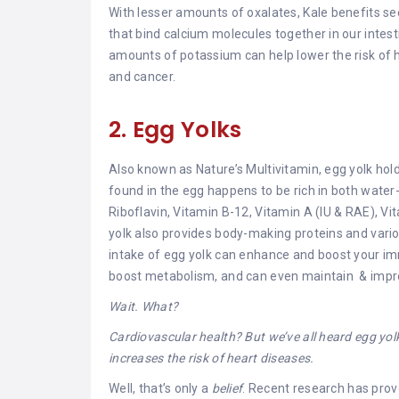
With lesser amounts of oxalates, Kale benefits s
that bind calcium molecules together in our inte
amounts of potassium can help lower the risk of h
and cancer.
2. Egg Yolks
Also known as Nature’s Multivitamin, egg yolk hold
found in the egg happens to be rich in both water
Riboflavin, Vitamin B-12, Vitamin A (IU & RAE), Vit
yolk also provides body-making proteins and variou
intake of egg yolk can enhance and boost your im
boost metabolism, and can even maintain & impro
Wait. What?
Cardiovascular health? But we’ve all heard egg yolk 
increases the risk of heart diseases.
Well, that’s only a
belief
. Recent research has prove