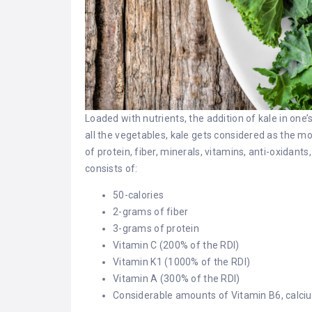
Loaded with nutrients, the addition of kale in one
all the vegetables, kale gets considered as the mo
of protein, fiber, minerals, vitamins, anti-oxidan
consists of:
50-calories
2-grams of fiber
3-grams of protein
Vitamin C (200% of the RDI)
Vitamin K1 (1000% of the RDI)
Vitamin A (300% of the RDI)
Considerable amounts of Vitamin B6, calc