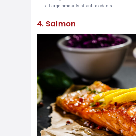
Large amounts of anti-oxidants
4. Salmon