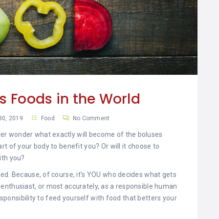
us Foods in the World
30, 2019
Food
No Comment
r wonder what exactly will become of the boluses
t of your body to benefit you? Or will it choose to
ith you?
med. Because, of course, it’s YOU who decides what gets
ste enthusiast, or most accurately, as a responsible human
esponsibility to feed yourself with food that betters your