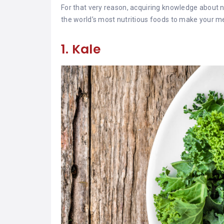
For that very reason, acquiring knowledge about nu
the world’s most nutritious foods to make your me
1. Kale