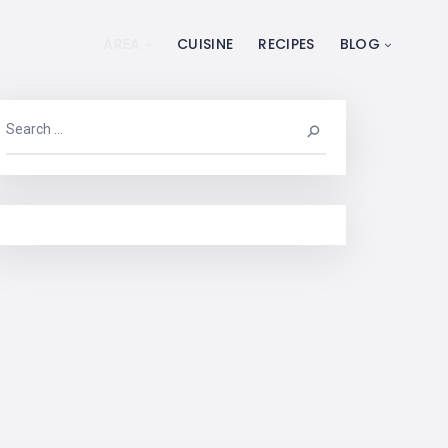
AREA
CUISINE
RECIPES
BLOG