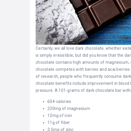
Certainly, we all love dark chocolate, whether ea
is simply irresistible, but did you know that the da
chocolate contains high amounts of magnesium, co
chocolate competes with berries and acai berries 
of research, people who frequently consume dark
chocolate benefits include improvement in blood fl
pressure. A 101-grams of dark chocolate bar with
604-calories
230mg of magnesium
12mg of iron
11g of fiber
3.5mg of zinc