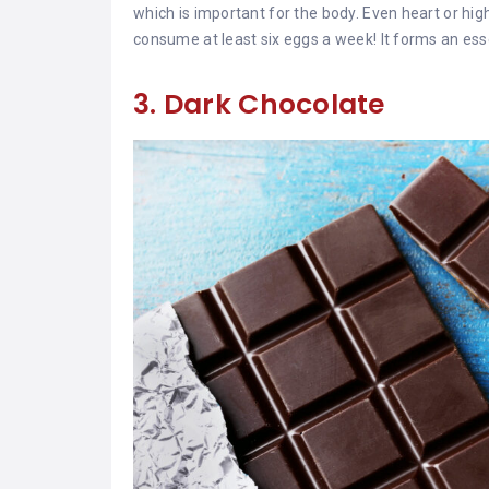
which is important for the body. Even heart or h
consume at least six eggs a week! It forms an esse
3. Dark Chocolate