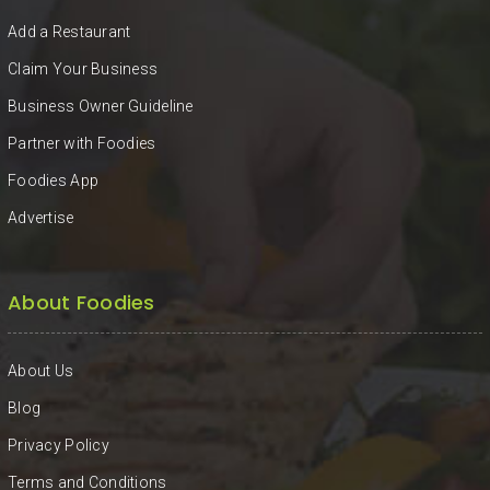
KHAN
Add a Restaurant
SARGODHA
Claim Your Business
Business Owner Guideline
SADIQABAD
Partner with Foodies
WAH
Foodies App
CANTT
Advertise
About Foodies
About Us
Blog
Privacy Policy
Terms and Conditions