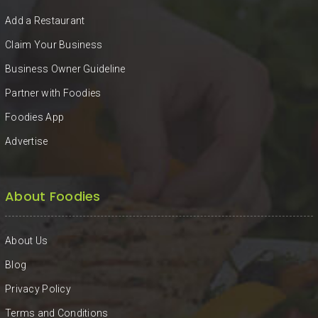
KHAN
Add a Restaurant
SARGODHA
Claim Your Business
Business Owner Guideline
SADIQABAD
Partner with Foodies
WAH
Foodies App
CANTT
Advertise
About Foodies
About Us
Blog
Privacy Policy
Terms and Conditions