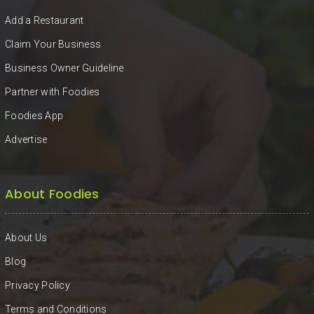
KHAN
Add a Restaurant
SARGODHA
Claim Your Business
Business Owner Guideline
SADIQABAD
Partner with Foodies
WAH
Foodies App
CANTT
Advertise
About Foodies
About Us
Blog
Privacy Policy
Terms and Conditions