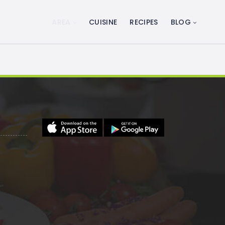
AREA
CUISINE
RECIPES
BLOG