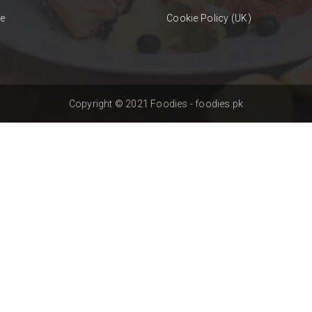
se
Cookie Policy (UK)
Copyright © 2021 Foodies - foodies.pk