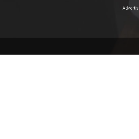
YAR
KHAN
Adverti
SARGODHA
SADIQABAD
WAH
CANTT