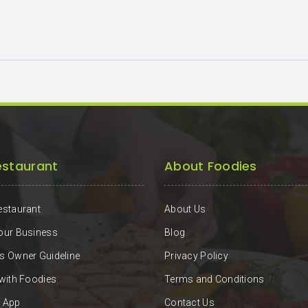
estaurant
About Foodies
estaurant
About Us
our Business
Blog
s Owner Guideline
Privacy Policy
 with Foodies
Terms and Conditions
 App
Contact Us