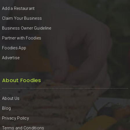
KHAN
Add a Restaurant
SARGODHA
Claim Your Business
Business Owner Guideline
SADIQABAD
Partner with Foodies
WAH
Foodies App
CANTT
Advertise
About Foodies
About Us
Blog
Privacy Policy
Terms and Conditions