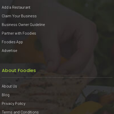
KHAN
Add a Restaurant
SARGODHA
Claim Your Business
Business Owner Guideline
SADIQABAD
Partner with Foodies
WAH
Foodies App
CANTT
Advertise
About Foodies
About Us
Blog
Privacy Policy
Terms and Conditions