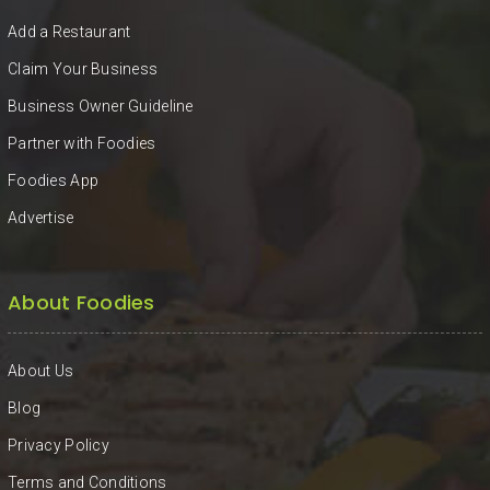
KHAN
Add a Restaurant
SARGODHA
Claim Your Business
Business Owner Guideline
SADIQABAD
Partner with Foodies
WAH
Foodies App
CANTT
Advertise
About Foodies
About Us
Blog
Privacy Policy
Terms and Conditions