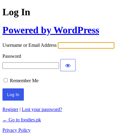
Log In
Powered by WordPress
Username or Email Address
Password
Remember Me
Register
|
Lost your password?
← Go to foodies.pk
Privacy Policy